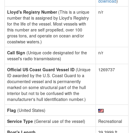
download
)
Lloyd's Registry Number
(This is a unique
n/r
number that is assigned by Lloyd's Registry
for the life of the vessel. Most vessels with
this number are self propelled, over 100
gross tons, and operate on ocean and/or
coastwise waters.)
Call Sign
(Unique code designated for the
n/r
vessel's radio transmissions)
Official US Coast Guard Vessel ID
(Unique
1269737
ID awarded by the U.S. Coast Guard to a
documented vessel and is permanently
marked on some structural part of the hull
interior but not to be confused with the
manufacturer's hull identification number.)
Flag
(United States)
Service Type
(General use of the vessel)
Recreational
Boat's Length
39.3999 ft