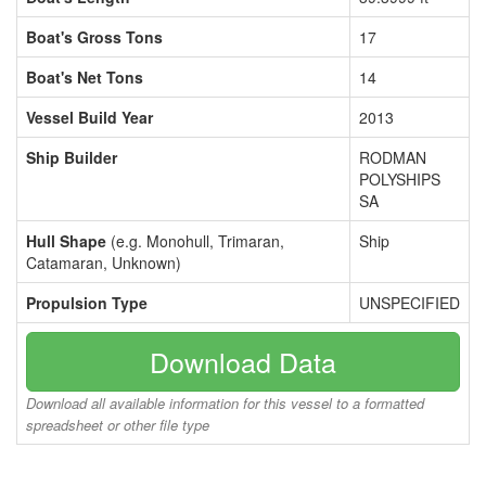
Boat's Gross Tons
17
Boat's Net Tons
14
Vessel Build Year
2013
Ship Builder
RODMAN
POLYSHIPS
SA
Hull Shape
(e.g. Monohull, Trimaran,
Ship
Catamaran, Unknown)
Propulsion Type
UNSPECIFIED
Download Data
Download all available information for this vessel to a formatted
spreadsheet or other file type