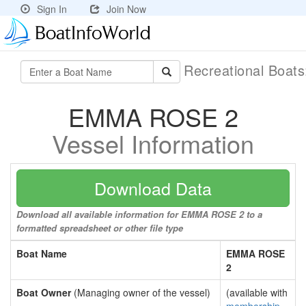
Sign In
Join Now
Recreational Boat
EMMA ROSE 2
Vessel Information
Download Data
Download all available information for EMMA ROSE 2 to a
formatted spreadsheet or other file type
Boat Name
EMMA ROSE
2
Boat Owner
(Managing owner of the vessel)
(available with