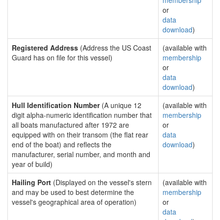
membership
or
data
download
)
Registered Address
(Address the US Coast
(available with
Guard has on file for this vessel)
membership
or
data
download
)
Hull Identification Number
(A unique 12
(available with
digit alpha-numeric identification number that
membership
all boats manufactured after 1972 are
or
equipped with on their transom (the flat rear
data
end of the boat) and reflects the
download
)
manufacturer, serial number, and month and
year of build)
Hailing Port
(Displayed on the vessel's stern
(available with
and may be used to best determine the
membership
vessel's geographical area of operation)
or
data