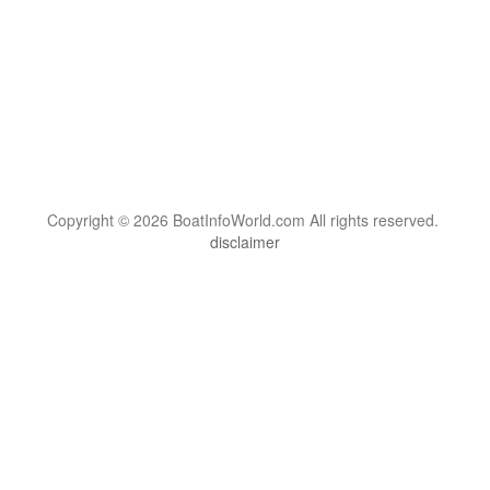
Copyright © 2026 BoatInfoWorld.com All rights reserved.
disclaimer