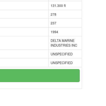
131.300 ft
278
237
1994
DELTA MARINE
INDUSTRIES INC
UNSPECIFIED
UNSPECIFIED