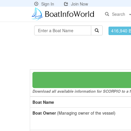
Sign In
Join Now
Search
416,940 
Download all available information for SCORPIO to a f
Boat Name
Boat Owner
(Managing owner of the vessel)