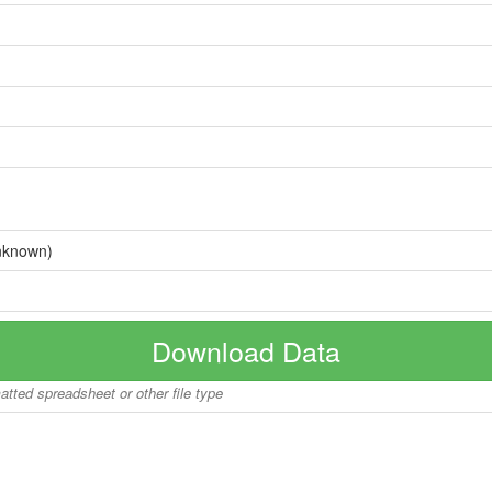
nknown)
Download Data
matted spreadsheet or other file type