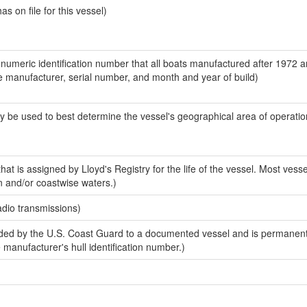
 on file for this vessel)
-numeric identification number that all boats manufactured after 1972 a
the manufacturer, serial number, and month and year of build)
y be used to best determine the vessel's geographical area of operatio
at is assigned by Lloyd's Registry for the life of the vessel. Most vesse
n and/or coastwise waters.)
adio transmissions)
ed by the U.S. Coast Guard to a documented vessel and is permanent
e manufacturer's hull identification number.)