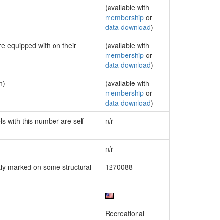
(available with
membership
or
data download
)
re equipped with on their
(available with
membership
or
data download
)
n)
(available with
membership
or
data download
)
ls with this number are self
n/r
n/r
ly marked on some structural
1270088
Recreational