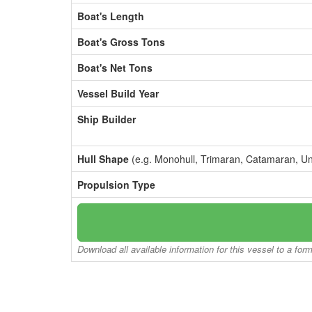
Boat's Length
Boat's Gross Tons
Boat's Net Tons
Vessel Build Year
Ship Builder
Hull Shape
(e.g. Monohull, Trimaran, Catamaran, U
Propulsion Type
Download all available information for this vessel to a for