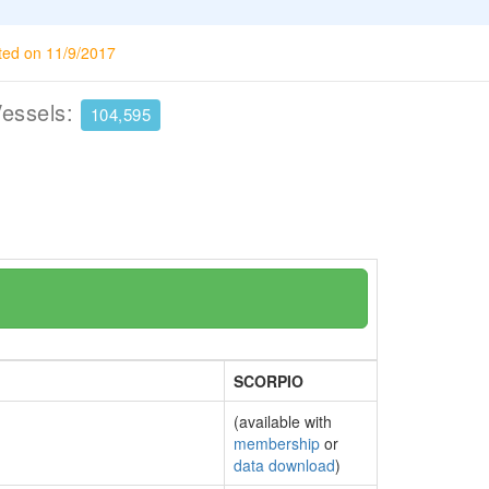
ted on 11/9/2017
Vessels:
104,595
SCORPIO
(available with
membership
or
data download
)