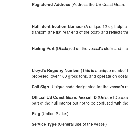
Registered Address
(Address the US Coast Guard has
Hull Identification Number
(A unique 12 digit alpha
transom (the flat rear end of the boat) and reflects 
Hailing Port
(Displayed on the vessel's stern and ma
Lloyd's Registry Number
(This is a unique number th
propelled, over 100 gross tons, and operate on ocea
Call Sign
(Unique code designated for the vessel's r
Official US Coast Guard Vessel ID
(Unique ID award
part of the hull interior but not to be confused with th
Flag
(United States)
Service Type
(General use of the vessel)