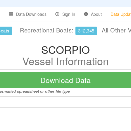
Data Downloads
Sign In
About
Data Upda
Recreational Boats:
All Other 
Boats
312,345
SCORPIO
Vessel Information
Download Data
ormatted spreadsheet or other file type