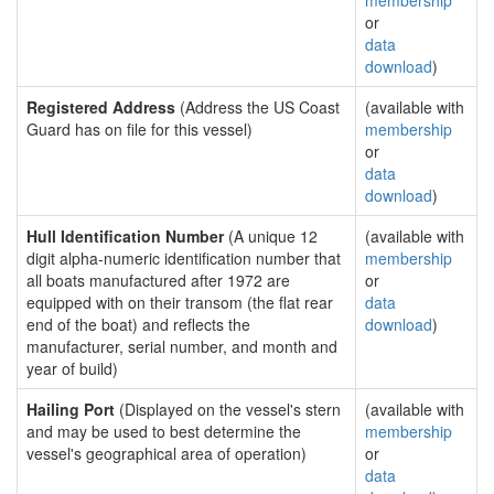
membership
or
data
download
)
Registered Address
(Address the US Coast
(available with
Guard has on file for this vessel)
membership
or
data
download
)
Hull Identification Number
(A unique 12
(available with
digit alpha-numeric identification number that
membership
all boats manufactured after 1972 are
or
equipped with on their transom (the flat rear
data
end of the boat) and reflects the
download
)
manufacturer, serial number, and month and
year of build)
Hailing Port
(Displayed on the vessel's stern
(available with
and may be used to best determine the
membership
vessel's geographical area of operation)
or
data