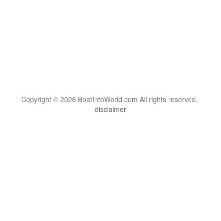
Copyright © 2026 BoatInfoWorld.com All rights reserved.
disclaimer