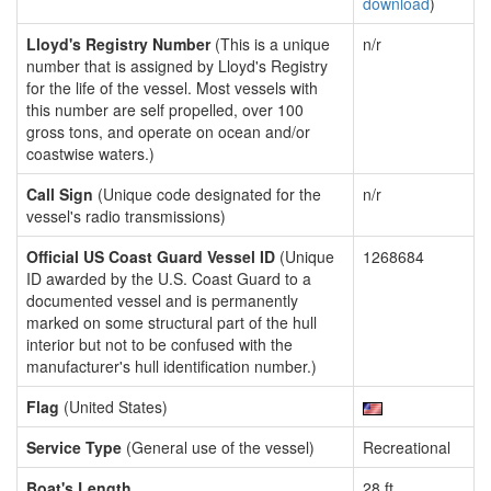
download
)
Lloyd's Registry Number
(This is a unique
n/r
number that is assigned by Lloyd's Registry
for the life of the vessel. Most vessels with
this number are self propelled, over 100
gross tons, and operate on ocean and/or
coastwise waters.)
Call Sign
(Unique code designated for the
n/r
vessel's radio transmissions)
Official US Coast Guard Vessel ID
(Unique
1268684
ID awarded by the U.S. Coast Guard to a
documented vessel and is permanently
marked on some structural part of the hull
interior but not to be confused with the
manufacturer's hull identification number.)
Flag
(United States)
Service Type
(General use of the vessel)
Recreational
Boat's Length
28 ft