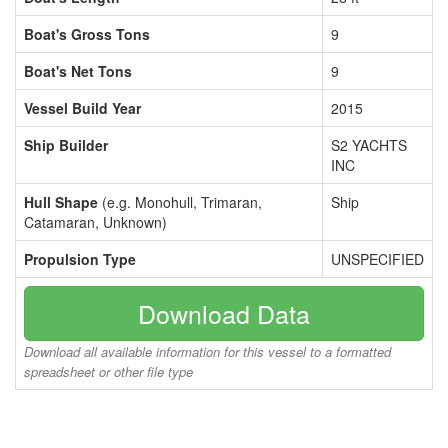
Boat's Gross Tons
9
Boat's Net Tons
9
Vessel Build Year
2015
Ship Builder
S2 YACHTS
INC
Hull Shape
(e.g. Monohull, Trimaran,
Ship
Catamaran, Unknown)
Propulsion Type
UNSPECIFIED
Download Data
Download all available information for this vessel to a formatted
spreadsheet or other file type