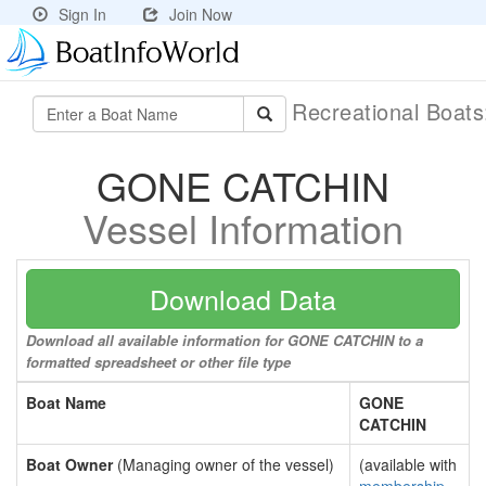
Sign In
Join Now
Recreational Boat
GONE CATCHIN
Vessel Information
Download Data
Download all available information for GONE CATCHIN to a
formatted spreadsheet or other file type
Boat Name
GONE
CATCHIN
Boat Owner
(Managing owner of the vessel)
(available with