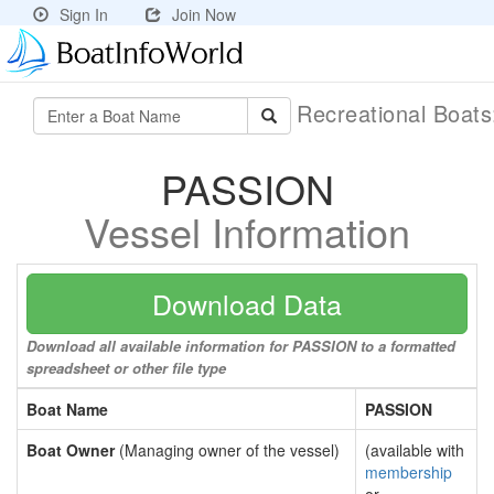
Sign In
Join Now
Recreational Boat
PASSION
Vessel Information
Download Data
Download all available information for PASSION to a formatted
spreadsheet or other file type
Boat Name
PASSION
Boat Owner
(Managing owner of the vessel)
(available with
membership