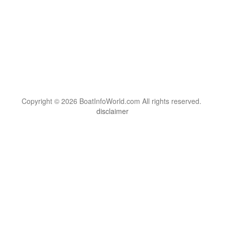
Copyright © 2026 BoatInfoWorld.com All rights reserved.
disclaimer