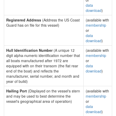
or
data
download
)
Registered Address
(Address the US Coast
(available with
Guard has on file for this vessel)
membership
or
data
download
)
Hull Identification Number
(A unique 12
(available with
digit alpha-numeric identification number that
membership
all boats manufactured after 1972 are
or
equipped with on their transom (the flat rear
data
end of the boat) and reflects the
download
)
manufacturer, serial number, and month and
year of build)
Hailing Port
(Displayed on the vessel's stern
(available with
and may be used to best determine the
membership
vessel's geographical area of operation)
or
data
download
)