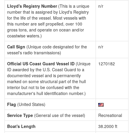
Lloyd's Registry Number
(This is a unique
n/r
number that is assigned by Lloyd's Registry
for the life of the vessel. Most vessels with
this number are self propelled, over 100
gross tons, and operate on ocean and/or
coastwise waters.)
Call Sign
(Unique code designated for the
n/r
vessel's radio transmissions)
Official US Coast Guard Vessel ID
(Unique
1270182
ID awarded by the U.S. Coast Guard to a
documented vessel and is permanently
marked on some structural part of the hull
interior but not to be confused with the
manufacturer's hull identification number.)
Flag
(United States)
Service Type
(General use of the vessel)
Recreational
Boat's Length
38.2000 ft