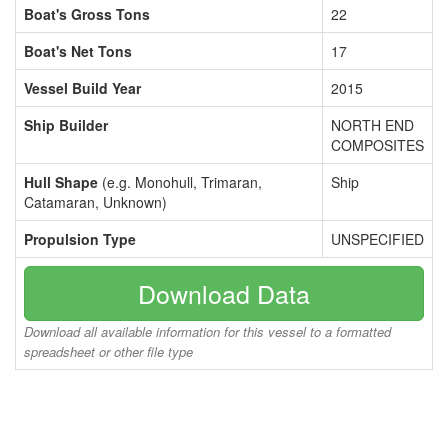
Boat's Gross Tons
22
Boat's Net Tons
17
Vessel Build Year
2015
Ship Builder
NORTH END
COMPOSITES
Hull Shape
(e.g. Monohull, Trimaran,
Ship
Catamaran, Unknown)
Propulsion Type
UNSPECIFIED
Download Data
Download all available information for this vessel to a formatted
spreadsheet or other file type