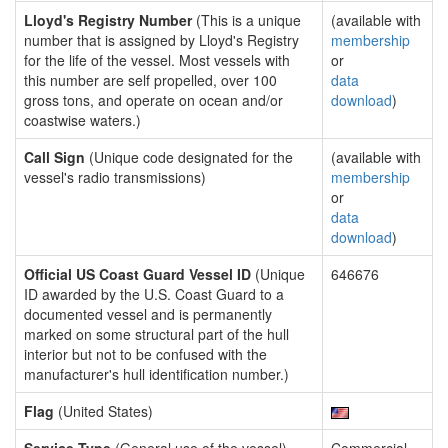
Lloyd's Registry Number
(This is a unique
(available with
number that is assigned by Lloyd's Registry
membership
for the life of the vessel. Most vessels with
or
this number are self propelled, over 100
data
gross tons, and operate on ocean and/or
download
)
coastwise waters.)
Call Sign
(Unique code designated for the
(available with
vessel's radio transmissions)
membership
or
data
download
)
Official US Coast Guard Vessel ID
(Unique
646676
ID awarded by the U.S. Coast Guard to a
documented vessel and is permanently
marked on some structural part of the hull
interior but not to be confused with the
manufacturer's hull identification number.)
Flag
(United States)