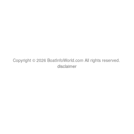
Copyright © 2026 BoatInfoWorld.com All rights reserved.
disclaimer