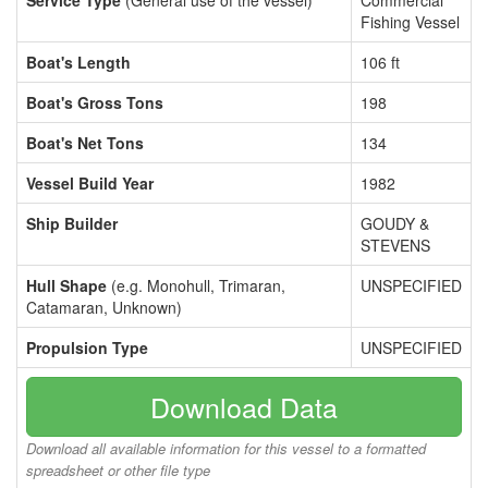
Service Type
(General use of the vessel)
Commercial
Fishing Vessel
Boat's Length
106 ft
Boat's Gross Tons
198
Boat's Net Tons
134
Vessel Build Year
1982
Ship Builder
GOUDY &
STEVENS
Hull Shape
(e.g. Monohull, Trimaran,
UNSPECIFIED
Catamaran, Unknown)
Propulsion Type
UNSPECIFIED
Download Data
Download all available information for this vessel to a formatted
spreadsheet or other file type