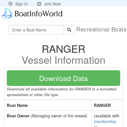
Sign In
Join Now
Recreational Boat
RANGER
Vessel Information
Download Data
Download all available information for RANGER to a formatted
spreadsheet or other file type
Boat Name
RANGER
Boat Owner
(Managing owner of the vessel)
(available with
membership