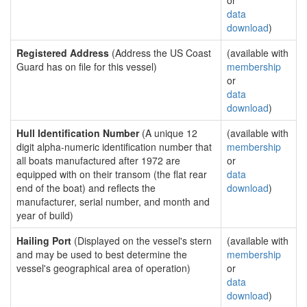
or
data
download
)
Registered Address
(Address the US Coast
(available with
Guard has on file for this vessel)
membership
or
data
download
)
Hull Identification Number
(A unique 12
(available with
digit alpha-numeric identification number that
membership
all boats manufactured after 1972 are
or
equipped with on their transom (the flat rear
data
end of the boat) and reflects the
download
)
manufacturer, serial number, and month and
year of build)
Hailing Port
(Displayed on the vessel's stern
(available with
and may be used to best determine the
membership
vessel's geographical area of operation)
or
data
download
)