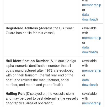
with
membership
or
data
download
)
Registered Address
(Address the US Coast
(available
Guard has on file for this vessel)
with
membership
or
data
download
)
Hull Identification Number
(A unique 12 digit
(available
alpha-numeric identification number that all
with
boats manufactured after 1972 are equipped
membership
with on their transom (the flat rear end of the
or
boat) and reflects the manufacturer, serial
data
number, and month and year of build)
download
)
Hailing Port
(Displayed on the vessel's stern
(available
and may be used to best determine the vessel's
with
geographical area of operation)
membership