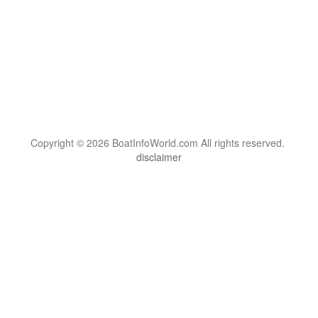
Copyright © 2026 BoatInfoWorld.com All rights reserved.
disclaimer