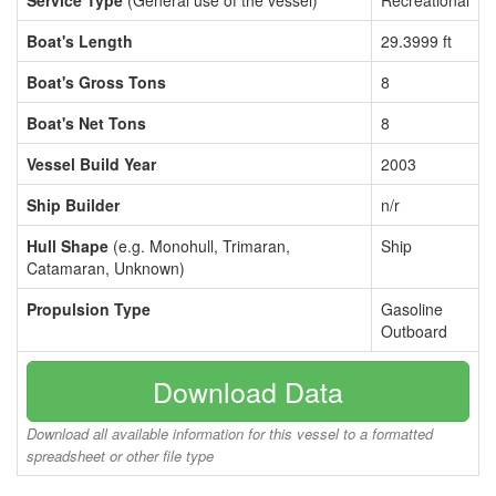
Service Type
(General use of the vessel)
Recreational
Boat's Length
29.3999 ft
Boat's Gross Tons
8
Boat's Net Tons
8
Vessel Build Year
2003
Ship Builder
n/r
Hull Shape
(e.g. Monohull, Trimaran,
Ship
Catamaran, Unknown)
Propulsion Type
Gasoline
Outboard
Download Data
Download all available information for this vessel to a formatted
spreadsheet or other file type