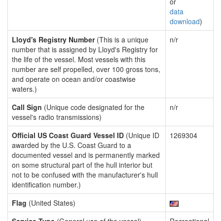
or
data
download
)
Lloyd's Registry Number
(This is a unique
n/r
number that is assigned by Lloyd's Registry for
the life of the vessel. Most vessels with this
number are self propelled, over 100 gross tons,
and operate on ocean and/or coastwise
waters.)
Call Sign
(Unique code designated for the
n/r
vessel's radio transmissions)
Official US Coast Guard Vessel ID
(Unique ID
1269304
awarded by the U.S. Coast Guard to a
documented vessel and is permanently marked
on some structural part of the hull interior but
not to be confused with the manufacturer's hull
identification number.)
Flag
(United States)