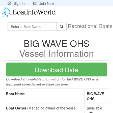
Sign In
Join Now
Recreational Boat
BIG WAVE OHS
Vessel Information
Download Data
Download all available information for BIG WAVE OHS to a
formatted spreadsheet or other file type
Boat Name
BIG WAVE
OHS
Boat Owner
(Managing owner of the vessel)
(available