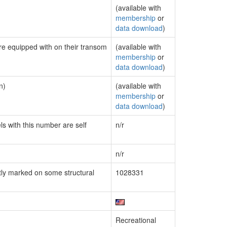
(available with
membership
or
data download
)
are equipped with on their transom
(available with
membership
or
data download
)
n)
(available with
membership
or
data download
)
ls with this number are self
n/r
n/r
ly marked on some structural
1028331
Recreational