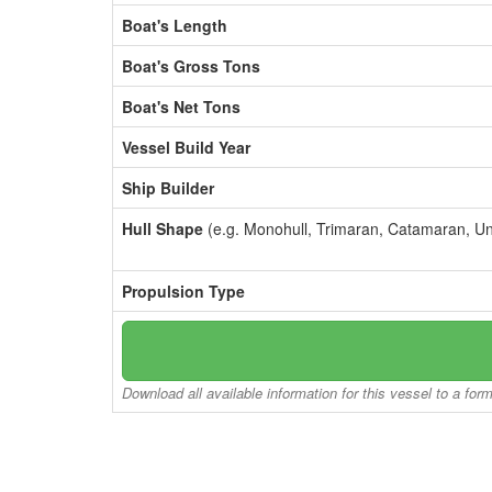
Boat's Length
Boat's Gross Tons
Boat's Net Tons
Vessel Build Year
Ship Builder
Hull Shape
(e.g. Monohull, Trimaran, Catamaran, U
Propulsion Type
Download all available information for this vessel to a for