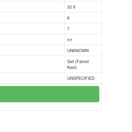
32 ft
8
7
n/r
UNKNOWN
Sail (Faired
Keel)
UNSPECIFIED