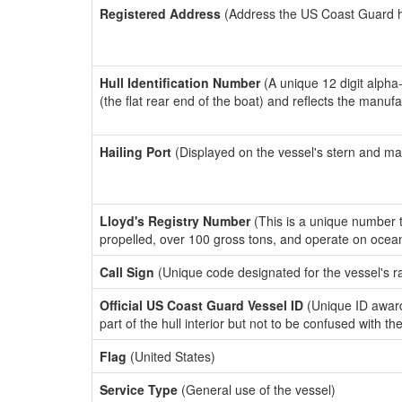
Registered Address
(Address the US Coast Guard has
Hull Identification Number
(A unique 12 digit alpha
(the flat rear end of the boat) and reflects the manuf
Hailing Port
(Displayed on the vessel's stern and ma
Lloyd's Registry Number
(This is a unique number th
propelled, over 100 gross tons, and operate on ocea
Call Sign
(Unique code designated for the vessel's r
Official US Coast Guard Vessel ID
(Unique ID award
part of the hull interior but not to be confused with th
Flag
(United States)
Service Type
(General use of the vessel)