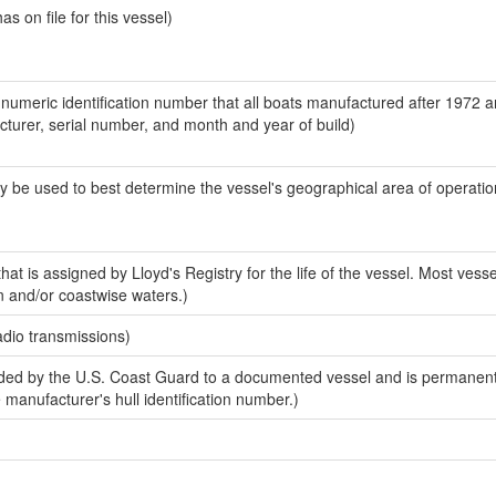
 on file for this vessel)
-numeric identification number that all boats manufactured after 1972 
acturer, serial number, and month and year of build)
y be used to best determine the vessel's geographical area of operatio
at is assigned by Lloyd's Registry for the life of the vessel. Most vesse
n and/or coastwise waters.)
adio transmissions)
ed by the U.S. Coast Guard to a documented vessel and is permanent
e manufacturer's hull identification number.)