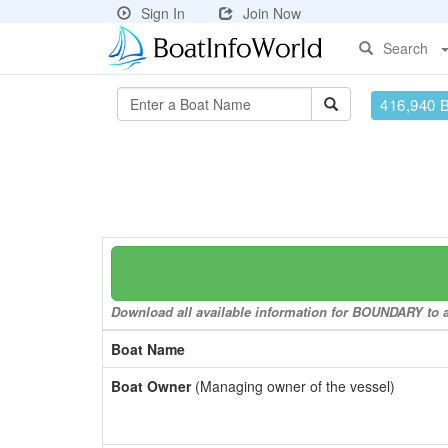
Sign In
Join Now
Search
416,940 
Download all available information for BOUNDARY to a 
Boat Name
Boat Owner
(Managing owner of the vessel)