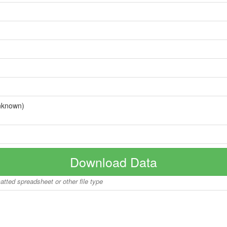
nknown)
Download Data
matted spreadsheet or other file type