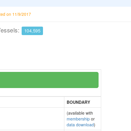
ted on 11/9/2017
Vessels:
104,595
BOUNDARY
(available with
membership
or
data download
)