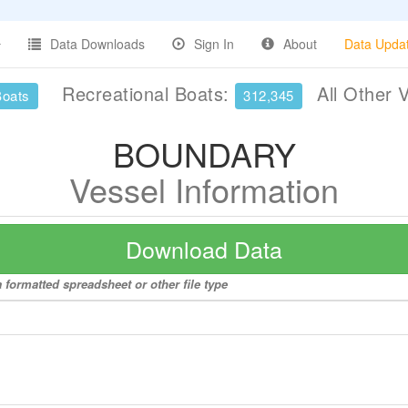
Data Downloads
Sign In
About
Data Upda
Recreational Boats:
All Other 
Boats
312,345
BOUNDARY
Vessel Information
Download Data
formatted spreadsheet or other file type