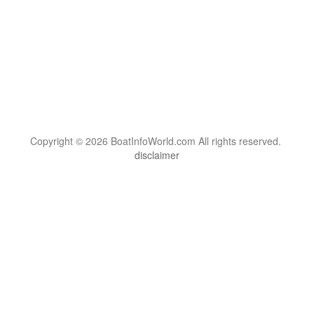
Copyright © 2026 BoatInfoWorld.com All rights reserved.
disclaimer