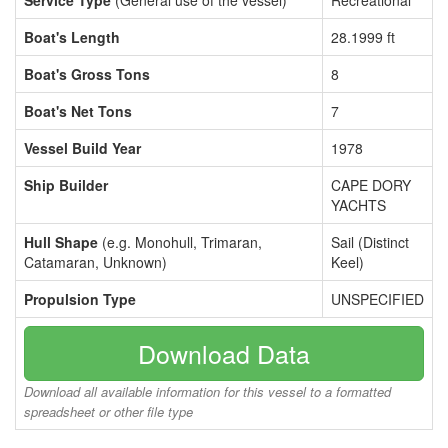
Service Type
(General use of the vessel)
Recreational
Boat's Length
28.1999 ft
Boat's Gross Tons
8
Boat's Net Tons
7
Vessel Build Year
1978
Ship Builder
CAPE DORY
YACHTS
Hull Shape
(e.g. Monohull, Trimaran,
Sail (Distinct
Catamaran, Unknown)
Keel)
Propulsion Type
UNSPECIFIED
Download Data
Download all available information for this vessel to a formatted
spreadsheet or other file type