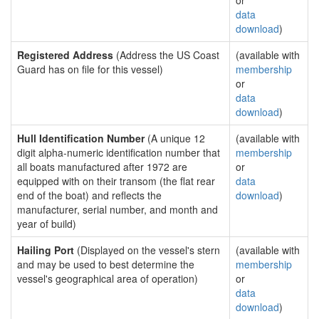
or
data
download
)
Registered Address
(Address the US Coast
(available with
Guard has on file for this vessel)
membership
or
data
download
)
Hull Identification Number
(A unique 12
(available with
digit alpha-numeric identification number that
membership
all boats manufactured after 1972 are
or
equipped with on their transom (the flat rear
data
end of the boat) and reflects the
download
)
manufacturer, serial number, and month and
year of build)
Hailing Port
(Displayed on the vessel's stern
(available with
and may be used to best determine the
membership
vessel's geographical area of operation)
or
data
download
)