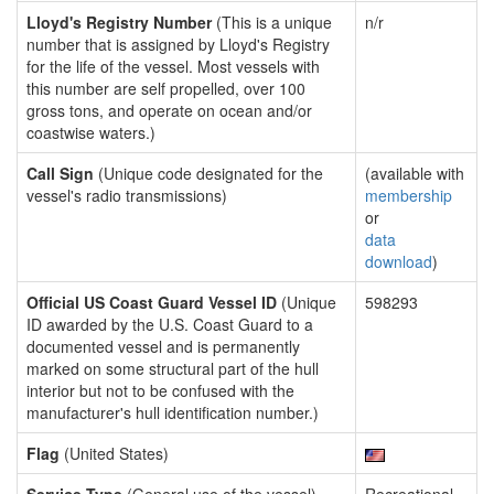
Lloyd's Registry Number
(This is a unique
n/r
number that is assigned by Lloyd's Registry
for the life of the vessel. Most vessels with
this number are self propelled, over 100
gross tons, and operate on ocean and/or
coastwise waters.)
Call Sign
(Unique code designated for the
(available with
vessel's radio transmissions)
membership
or
data
download
)
Official US Coast Guard Vessel ID
(Unique
598293
ID awarded by the U.S. Coast Guard to a
documented vessel and is permanently
marked on some structural part of the hull
interior but not to be confused with the
manufacturer's hull identification number.)
Flag
(United States)