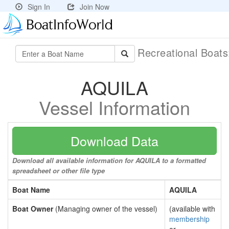
Sign In
Join Now
Recreational Boat
AQUILA
Vessel Information
Download Data
Download all available information for AQUILA to a formatted
spreadsheet or other file type
Boat Name
AQUILA
Boat Owner
(Managing owner of the vessel)
(available with
membership