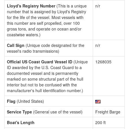
Lloyd's Registry Number
(This is a unique
n/r
number that is assigned by Lloyd's Registry
for the life of the vessel. Most vessels with
this number are self propelled, over 100
gross tons, and operate on ocean and/or
coastwise waters.)
Call Sign
(Unique code designated for the
n/r
vessel's radio transmissions)
Official US Coast Guard Vessel ID
(Unique
1268035
ID awarded by the U.S. Coast Guard to a
documented vessel and is permanently
marked on some structural part of the hull
interior but not to be confused with the
manufacturer's hull identification number.)
Flag
(United States)
Service Type
(General use of the vessel)
Freight Barge
Boat's Length
200 ft