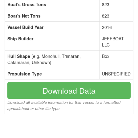
Boat's Gross Tons
823
Boat's Net Tons
823
Vessel Build Year
2016
Ship Builder
JEFFBOAT
LLC
Hull Shape
(e.g. Monohull, Trimaran,
Box
Catamaran, Unknown)
Propulsion Type
UNSPECIFIED
Download Data
Download all available information for this vessel to a formatted
spreadsheet or other file type