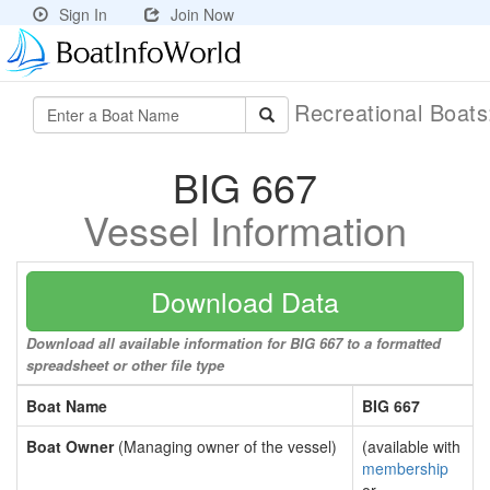
Sign In
Join Now
Recreational Boat
BIG 667
Vessel Information
Download Data
Download all available information for BIG 667 to a formatted
spreadsheet or other file type
Boat Name
BIG 667
Boat Owner
(Managing owner of the vessel)
(available with
membership