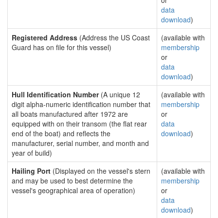
or
data
download
)
Registered Address
(Address the US Coast
(available with
Guard has on file for this vessel)
membership
or
data
download
)
Hull Identification Number
(A unique 12
(available with
digit alpha-numeric identification number that
membership
all boats manufactured after 1972 are
or
equipped with on their transom (the flat rear
data
end of the boat) and reflects the
download
)
manufacturer, serial number, and month and
year of build)
Hailing Port
(Displayed on the vessel's stern
(available with
and may be used to best determine the
membership
vessel's geographical area of operation)
or
data
download
)