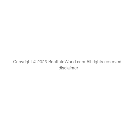
Copyright © 2026 BoatInfoWorld.com All rights reserved.
disclaimer