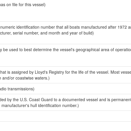
 on file for this vessel)
-numeric identification number that all boats manufactured after 1972 
acturer, serial number, and month and year of build)
y be used to best determine the vessel's geographical area of operatio
at is assigned by Lloyd's Registry for the life of the vessel. Most vesse
n and/or coastwise waters.)
adio transmissions)
ed by the U.S. Coast Guard to a documented vessel and is permanent
e manufacturer's hull identification number.)