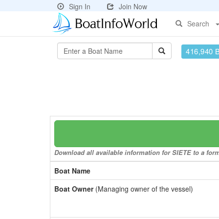
Sign In
Join Now
Search
416,940 
Download all available information for SIETE to a form
Boat Name
Boat Owner
(Managing owner of the vessel)