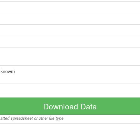
nknown)
Download Data
matted spreadsheet or other file type