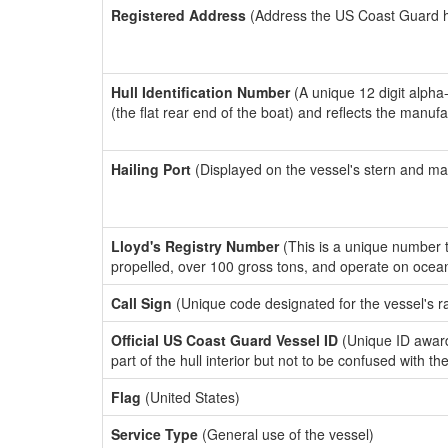
Registered Address
(Address the US Coast Guard has
Hull Identification Number
(A unique 12 digit alpha
(the flat rear end of the boat) and reflects the manuf
Hailing Port
(Displayed on the vessel's stern and ma
Lloyd's Registry Number
(This is a unique number th
propelled, over 100 gross tons, and operate on ocea
Call Sign
(Unique code designated for the vessel's r
Official US Coast Guard Vessel ID
(Unique ID award
part of the hull interior but not to be confused with th
Flag
(United States)
Service Type
(General use of the vessel)