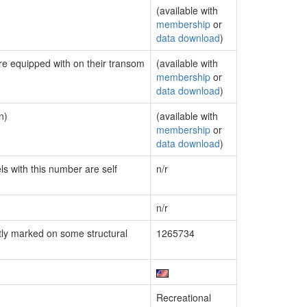
(available with
membership
or
data download
)
are equipped with on their transom
(available with
membership
or
data download
)
n)
(available with
membership
or
data download
)
ls with this number are self
n/r
n/r
ly marked on some structural
1265734
Recreational