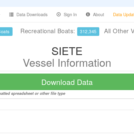
Data Downloads
Sign In
About
Data Upda
Recreational Boats:
All Other 
Boats
312,345
SIETE
Vessel Information
Download Data
atted spreadsheet or other file type