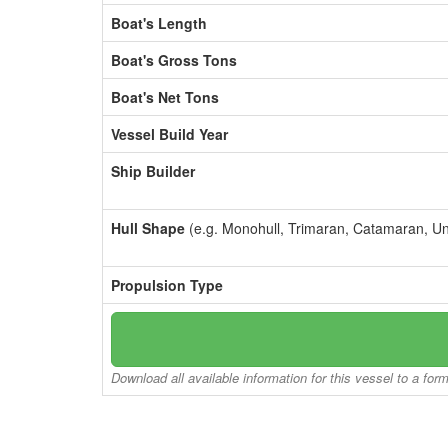
Boat's Length
Boat's Gross Tons
Boat's Net Tons
Vessel Build Year
Ship Builder
Hull Shape
(e.g. Monohull, Trimaran, Catamaran, U
Propulsion Type
Download all available information for this vessel to a for