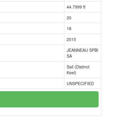
44.7999 ft
20
18
2015
JEANNEAU SPBI
SA
Sail (Distinct
Keel)
UNSPECIFIED