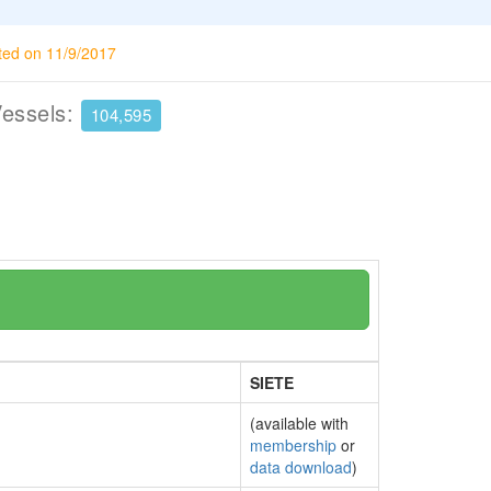
ted on 11/9/2017
Vessels:
104,595
SIETE
(available with
membership
or
data download
)