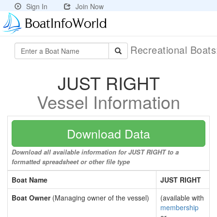
Sign In
Join Now
Recreational Boat
JUST RIGHT
Vessel Information
Download Data
Download all available information for JUST RIGHT to a
formatted spreadsheet or other file type
Boat Name
JUST RIGHT
Boat Owner
(Managing owner of the vessel)
(available with
membership