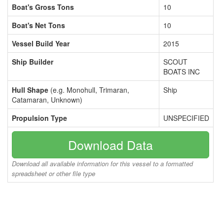
Boat's Gross Tons
10
Boat's Net Tons
10
Vessel Build Year
2015
Ship Builder
SCOUT
BOATS INC
Hull Shape
(e.g. Monohull, Trimaran,
Ship
Catamaran, Unknown)
Propulsion Type
UNSPECIFIED
Download Data
Download all available information for this vessel to a formatted
spreadsheet or other file type