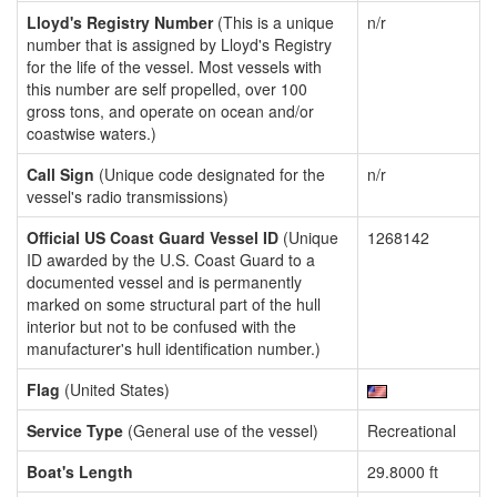
Lloyd's Registry Number
(This is a unique
n/r
number that is assigned by Lloyd's Registry
for the life of the vessel. Most vessels with
this number are self propelled, over 100
gross tons, and operate on ocean and/or
coastwise waters.)
Call Sign
(Unique code designated for the
n/r
vessel's radio transmissions)
Official US Coast Guard Vessel ID
(Unique
1268142
ID awarded by the U.S. Coast Guard to a
documented vessel and is permanently
marked on some structural part of the hull
interior but not to be confused with the
manufacturer's hull identification number.)
Flag
(United States)
Service Type
(General use of the vessel)
Recreational
Boat's Length
29.8000 ft