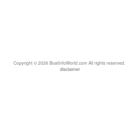
Copyright © 2026 BoatInfoWorld.com All rights reserved.
disclaimer