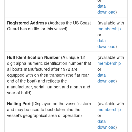
or
data
download
)
Registered Address
(Address the US Coast
(available with
Guard has on file for this vessel)
membership
or
data
download
)
Hull Identification Number
(A unique 12
(available with
digit alpha-numeric identification number that
membership
all boats manufactured after 1972 are
or
equipped with on their transom (the flat rear
data
end of the boat) and reflects the
download
)
manufacturer, serial number, and month and
year of build)
Hailing Port
(Displayed on the vessel's stern
(available with
and may be used to best determine the
membership
vessel's geographical area of operation)
or
data
download
)