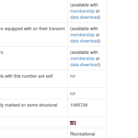
(available with
membership
or
data download
)
are equipped with on their transom
(available with
membership
or
data download
)
n)
(available with
membership
or
data download
)
ls with this number are self
n/r
n/r
ly marked on some structural
1095729
Recreational