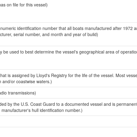
 on file for this vessel)
-numeric identification number that all boats manufactured after 1972 
acturer, serial number, and month and year of build)
y be used to best determine the vessel's geographical area of operatio
at is assigned by Lloyd's Registry for the life of the vessel. Most vesse
n and/or coastwise waters.)
adio transmissions)
ed by the U.S. Coast Guard to a documented vessel and is permanent
e manufacturer's hull identification number.)