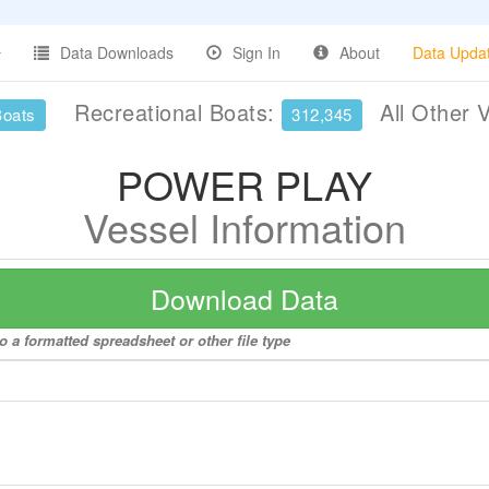
Data Downloads
Sign In
About
Data Upda
Recreational Boats:
All Other 
Boats
312,345
POWER PLAY
Vessel Information
Download Data
a formatted spreadsheet or other file type