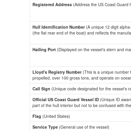
Registered Address
(Address the US Coast Guard has
Hull Identification Number
(A unique 12 digit alpha
(the flat rear end of the boat) and reflects the manuf
Hailing Port
(Displayed on the vessel's stern and ma
Lloyd's Registry Number
(This is a unique number th
propelled, over 100 gross tons, and operate on ocea
Call Sign
(Unique code designated for the vessel's r
Official US Coast Guard Vessel ID
(Unique ID award
part of the hull interior but not to be confused with th
Flag
(United States)
Service Type
(General use of the vessel)