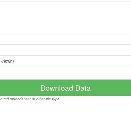
nknown)
Download Data
matted spreadsheet or other file type