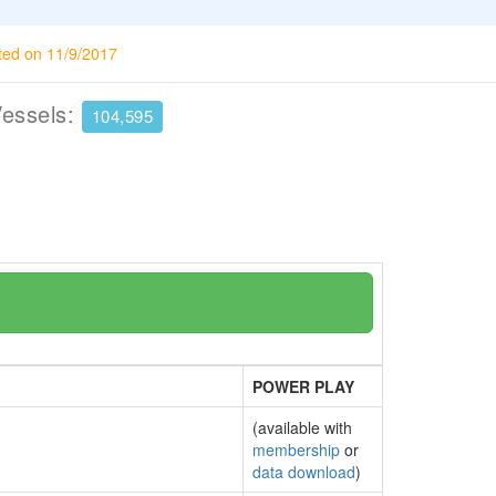
ted on 11/9/2017
Vessels:
104,595
POWER PLAY
(available with
membership
or
data download
)