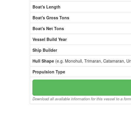
Boat's Length
Boat's Gross Tons
Boat's Net Tons
Vessel Build Year
Ship Builder
Hull Shape
(e.g. Monohull, Trimaran, Catamaran, U
Propulsion Type
Download all available information for this vessel to a for