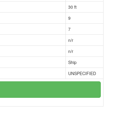
30 ft
9
7
n/r
n/r
Ship
UNSPECIFIED