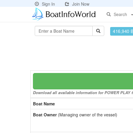
Sign In
Join Now
Search
416,940 
Download all available information for POWER PLAY to 
Boat Name
Boat Owner
(Managing owner of the vessel)