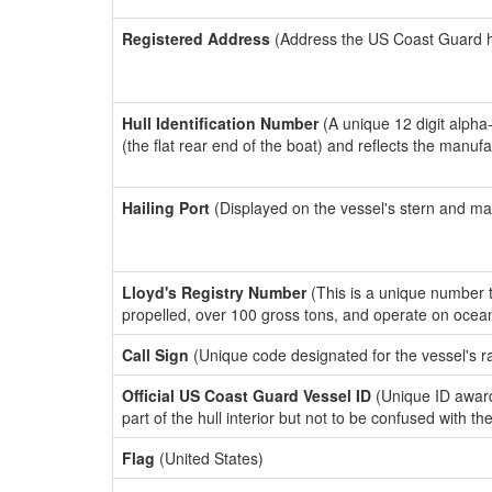
Registered Address
(Address the US Coast Guard has
Hull Identification Number
(A unique 12 digit alpha
(the flat rear end of the boat) and reflects the manuf
Hailing Port
(Displayed on the vessel's stern and ma
Lloyd's Registry Number
(This is a unique number th
propelled, over 100 gross tons, and operate on ocea
Call Sign
(Unique code designated for the vessel's r
Official US Coast Guard Vessel ID
(Unique ID award
part of the hull interior but not to be confused with th
Flag
(United States)