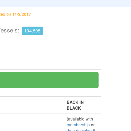
ted on 11/9/2017
Vessels:
104,595
BACK IN
BLACK
(available with
membership
or
data download
)