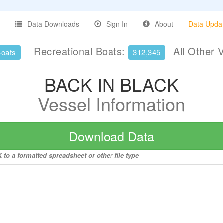
Data Downloads
Sign In
About
Data Upda
Recreational Boats:
All Other 
Boats
312,345
BACK IN BLACK
Vessel Information
Download Data
to a formatted spreadsheet or other file type