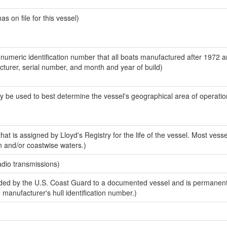
 on file for this vessel)
-numeric identification number that all boats manufactured after 1972 
acturer, serial number, and month and year of build)
y be used to best determine the vessel's geographical area of operatio
at is assigned by Lloyd's Registry for the life of the vessel. Most vesse
n and/or coastwise waters.)
adio transmissions)
ed by the U.S. Coast Guard to a documented vessel and is permanent
e manufacturer's hull identification number.)