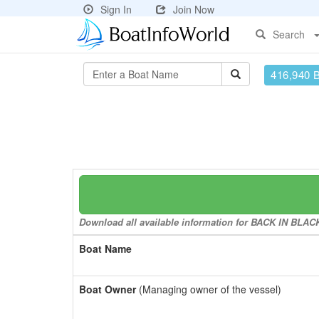
Sign In
Join Now
Search
416,940 
Download all available information for BACK IN BLACK 
Boat Name
Boat Owner
(Managing owner of the vessel)