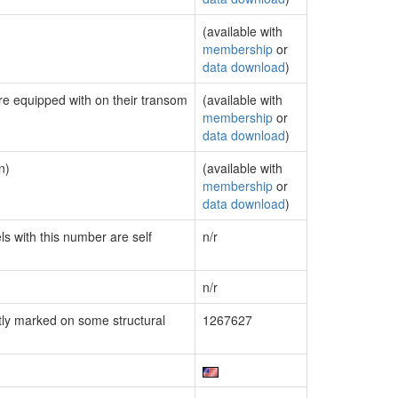
(available with
membership
or
data download
)
are equipped with on their transom
(available with
membership
or
data download
)
n)
(available with
membership
or
data download
)
ls with this number are self
n/r
n/r
ly marked on some structural
1267627