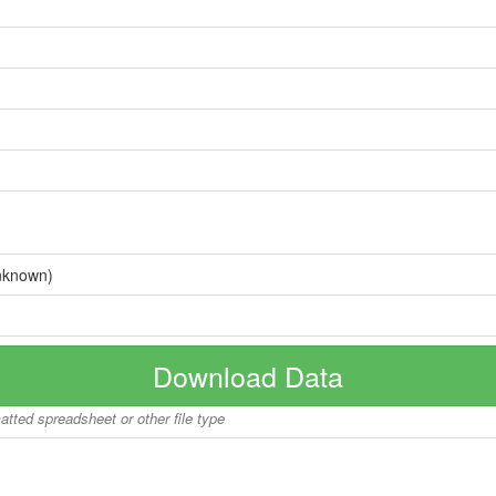
nknown)
Download Data
matted spreadsheet or other file type