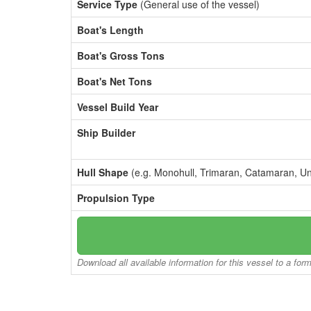
Service Type
(General use of the vessel)
Boat's Length
Boat's Gross Tons
Boat's Net Tons
Vessel Build Year
Ship Builder
Hull Shape
(e.g. Monohull, Trimaran, Catamaran, U
Propulsion Type
Download all available information for this vessel to a for