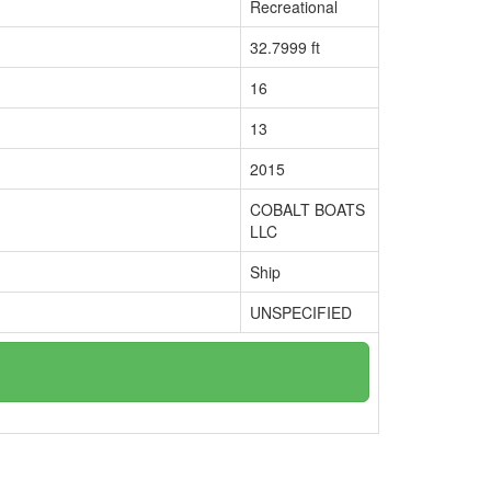
Recreational
32.7999 ft
16
13
2015
COBALT BOATS
LLC
Ship
UNSPECIFIED