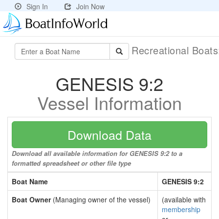
Sign In
Join Now
Recreational Boat
GENESIS 9:2
Vessel Information
Download Data
Download all available information for GENESIS 9:2 to a
formatted spreadsheet or other file type
Boat Name
GENESIS 9:2
Boat Owner
(Managing owner of the vessel)
(available with
membership