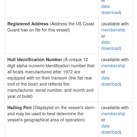
or
data
download
)
Registered Address
(Address the US Coast
(available with
Guard has on file for this vessel)
membership
or
data
download
)
Hull Identification Number
(A unique 12
(available with
digit alpha-numeric identification number that
membership
all boats manufactured after 1972 are
or
equipped with on their transom (the flat rear
data
end of the boat) and reflects the
download
)
manufacturer, serial number, and month and
year of build)
Hailing Port
(Displayed on the vessel's stern
(available with
and may be used to best determine the
membership
vessel's geographical area of operation)
or
data
download
)