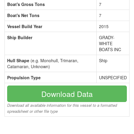
Boat's Gross Tons
7
Boat's Net Tons
7
Vessel Build Year
2015
Ship Builder
GRADY-
WHITE
BOATS INC
Hull Shape
(e.g. Monohull, Trimaran,
Ship
Catamaran, Unknown)
Propulsion Type
UNSPECIFIED
Download Data
Download all available information for this vessel to a formatted
spreadsheet or other file type