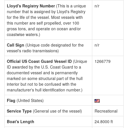
Lloyd's Registry Number
(This is a unique
n/r
number that is assigned by Lloyd's Registry
for the life of the vessel. Most vessels with
this number are self propelled, over 100
gross tons, and operate on ocean and/or
coastwise waters.)
Call Sign
(Unique code designated for the
n/r
vessel's radio transmissions)
Official US Coast Guard Vessel ID
(Unique
1266779
ID awarded by the U.S. Coast Guard to a
documented vessel and is permanently
marked on some structural part of the hull
interior but not to be confused with the
manufacturer's hull identification number.)
Flag
(United States)
Service Type
(General use of the vessel)
Recreational
Boat's Length
24.8000 ft