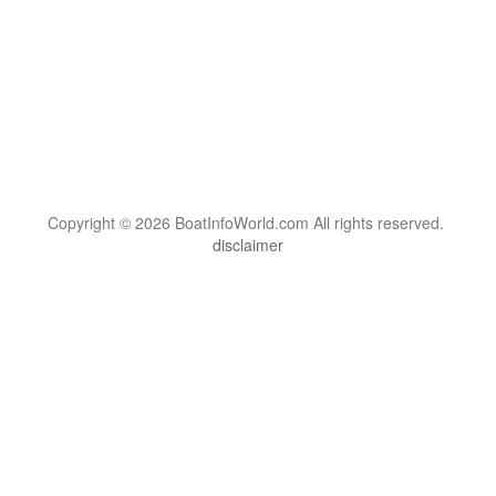
Copyright © 2026 BoatInfoWorld.com All rights reserved.
disclaimer