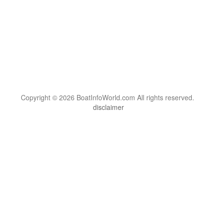
Copyright © 2026 BoatInfoWorld.com All rights reserved.
disclaimer