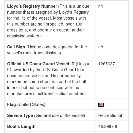
Lloyd's Registry Number
(This is a unique
n/r
number that is assigned by Lloyd's Registry
for the life of the vessel. Most vessels with
this number are self propelled, over 100
gross tons, and operate on ocean and/or
coastwise waters.)
Call Sign
(Unique code designated for the
n/r
vessel's radio transmissions)
Official US Coast Guard Vessel ID
(Unique
1265637
ID awarded by the U.S. Coast Guard to a
documented vessel and is permanently
marked on some structural part of the hull
interior but not to be confused with the
manufacturer's hull identification number.)
Flag
(United States)
Service Type
(General use of the vessel)
Recreational
Boat's Length
48.2999 ft