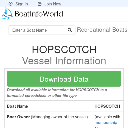
Sign In
Join Now
Recreational Boat
HOPSCOTCH
Vessel Information
Download Data
Download all available information for HOPSCOTCH to a
formatted spreadsheet or other file type
Boat Name
HOPSCOTCH
Boat Owner
(Managing owner of the vessel)
(available with
membership