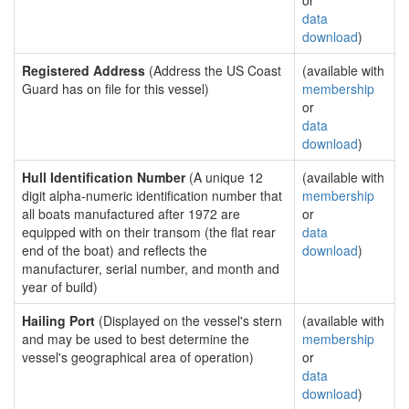
or
data
download
)
Registered Address
(Address the US Coast
(available with
Guard has on file for this vessel)
membership
or
data
download
)
Hull Identification Number
(A unique 12
(available with
digit alpha-numeric identification number that
membership
all boats manufactured after 1972 are
or
equipped with on their transom (the flat rear
data
end of the boat) and reflects the
download
)
manufacturer, serial number, and month and
year of build)
Hailing Port
(Displayed on the vessel's stern
(available with
and may be used to best determine the
membership
vessel's geographical area of operation)
or
data
download
)