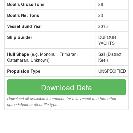
Boat's Gross Tons
26
Boat's Net Tons
23
Vessel Build Year
2015
Ship Builder
DUFOUR
YACHTS
Hull Shape
(e.g. Monohull, Trimaran,
Sail (Distinct
Catamaran, Unknown)
Keel)
Propulsion Type
UNSPECIFIED
Download Data
Download all available information for this vessel to a formatted
spreadsheet or other file type