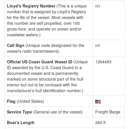
Lloyd's Registry Number
(This is a unique
n/r
number that is assigned by Lloyd's Registry
for the life of the vessel. Most vessels with
this number are self propelled, over 100
gross tons, and operate on ocean and/or
coastwise waters.)
Call Sign
(Unique code designated for the
n/r
vessel's radio transmissions)
Official US Coast Guard Vessel ID
(Unique
1264493
ID awarded by the U.S. Coast Guard to a
documented vessel and is permanently
marked on some structural part of the hull
interior but not to be confused with the
manufacturer's hull identification number.)
Flag
(United States)
Service Type
(General use of the vessel)
Freight Barge
Boat's Length
260 ft