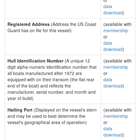
or
data
download
)
Registered Address
(Address the US Coast
(available with
Guard has on file for this vessel)
membership
or
data
download
)
Hull Identification Number
(A unique 12
(available with
digit alpha-numeric identification number that
membership
all boats manufactured after 1972 are
or
equipped with on their transom (the flat rear
data
end of the boat) and reflects the
download
)
manufacturer, serial number, and month and
year of build)
Hailing Port
(Displayed on the vessel's stern
(available with
and may be used to best determine the
membership
vessel's geographical area of operation)
or
data
download
)