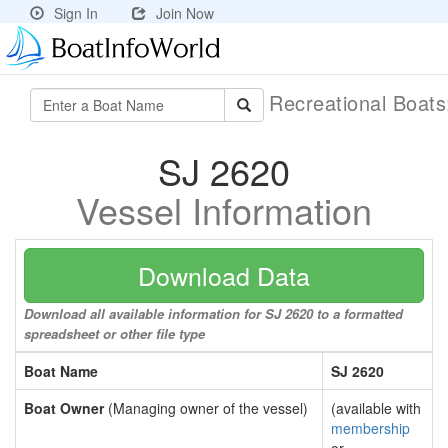
Sign In
Join Now
Recreational Boat
SJ 2620
Vessel Information
Download Data
Download all available information for SJ 2620 to a formatted
spreadsheet or other file type
Boat Name
SJ 2620
Boat Owner
(Managing owner of the vessel)
(available with
membership