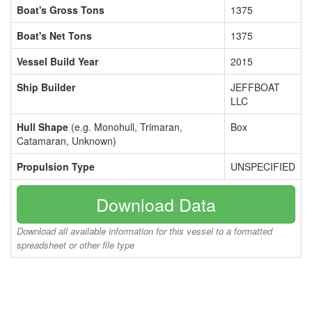
Boat's Gross Tons
1375
Boat's Net Tons
1375
Vessel Build Year
2015
Ship Builder
JEFFBOAT
LLC
Hull Shape
(e.g. Monohull, Trimaran,
Box
Catamaran, Unknown)
Propulsion Type
UNSPECIFIED
Download Data
Download all available information for this vessel to a formatted
spreadsheet or other file type