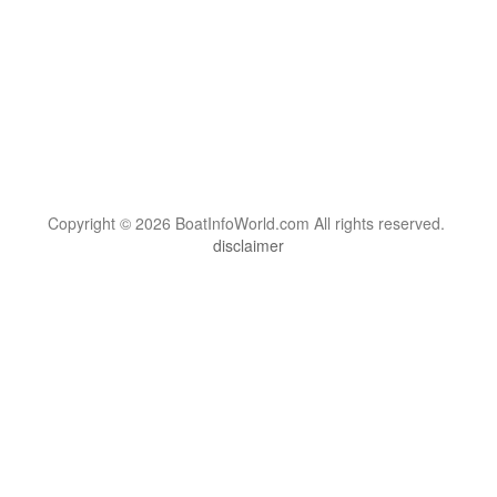
Copyright © 2026 BoatInfoWorld.com All rights reserved.
disclaimer