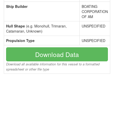
Ship Builder
BOATING
CORPORATION
OF AM
Hull Shape
(e.g. Monohull, Trimaran,
UNSPECIFIED
Catamaran, Unknown)
Propulsion Type
UNSPECIFIED
Download Data
Download all available information for this vessel to a formatted
spreadsheet or other file type