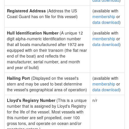
data download
)
Registered Address
(Address the US
(available with
Coast Guard has on file for this vessel)
membership
or
data download
)
Hull Identification Number
(A unique 12
(available with
digit alpha-numeric identification number
membership
or
that all boats manufactured after 1972 are
data download
)
equipped with on their transom (the flat rear
end of the boat) and reflects the
manufacturer, serial number, and month
and year of build)
Hailing Port
(Displayed on the vessel's
(available with
stern and may be used to best determine
membership
or
the vessel's geographical area of operation)
data download
)
Lloyd's Registry Number
(This is a unique
n/r
number that is assigned by Lloyd's Registry
for the life of the vessel. Most vessels with
this number are self propelled, over 100
gross tons, and operate on ocean and/or