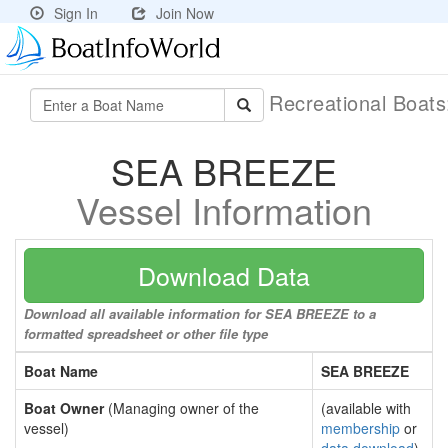
Sign In
Join Now
Recreational Boat
SEA BREEZE
Vessel Information
Download Data
Download all available information for SEA BREEZE to a
formatted spreadsheet or other file type
Boat Name
SEA BREEZE
Boat Owner
(Managing owner of the
(available with
vessel)
membership
or