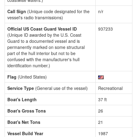
coastwise waters.)
Call Sign
(Unique code designated for the
n/r
vessel's radio transmissions)
Official US Coast Guard Vessel ID
937233
(Unique ID awarded by the U.S. Coast
Guard to a documented vessel and is
permanently marked on some structural
part of the hull interior but not to be
confused with the manufacturer's hull
identification number.)
Flag
(United States)
Service Type
(General use of the vessel)
Recreational
Boat's Length
37 ft
Boat's Gross Tons
26
Boat's Net Tons
21
Vessel Build Year
1987