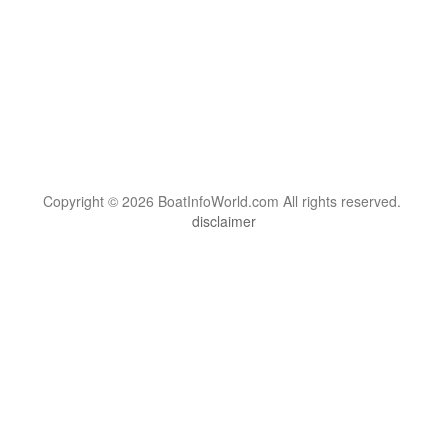
Copyright © 2026 BoatInfoWorld.com All rights reserved.
disclaimer