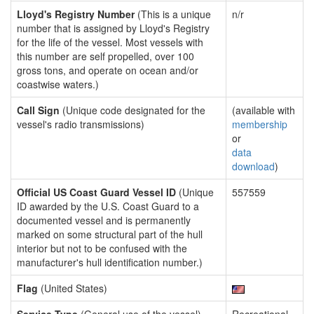
Lloyd's Registry Number
(This is a unique
n/r
number that is assigned by Lloyd's Registry
for the life of the vessel. Most vessels with
this number are self propelled, over 100
gross tons, and operate on ocean and/or
coastwise waters.)
Call Sign
(Unique code designated for the
(available with
vessel's radio transmissions)
membership
or
data
download
)
Official US Coast Guard Vessel ID
(Unique
557559
ID awarded by the U.S. Coast Guard to a
documented vessel and is permanently
marked on some structural part of the hull
interior but not to be confused with the
manufacturer's hull identification number.)
Flag
(United States)