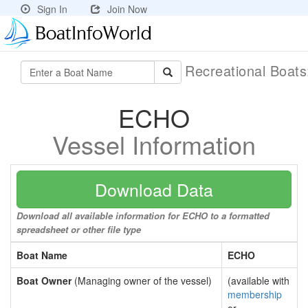
Sign In
Join Now
Recreational Boat
ECHO
Vessel Information
Download Data
Download all available information for ECHO to a formatted
spreadsheet or other file type
Boat Name
ECHO
Boat Owner
(Managing owner of the vessel)
(available with
membership