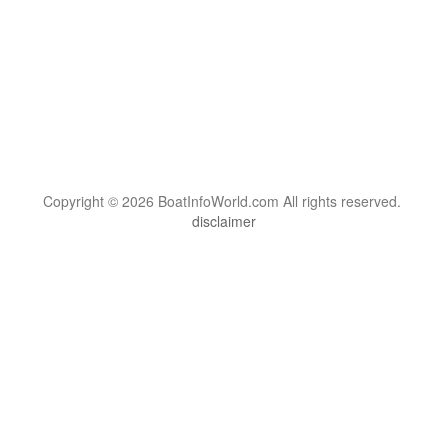
Copyright © 2026 BoatInfoWorld.com All rights reserved.
disclaimer