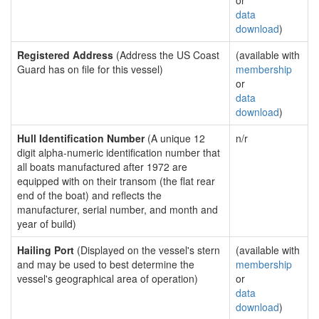
or
data
download
)
Registered Address
(Address the US Coast
(available with
Guard has on file for this vessel)
membership
or
data
download
)
Hull Identification Number
(A unique 12
n/r
digit alpha-numeric identification number that
all boats manufactured after 1972 are
equipped with on their transom (the flat rear
end of the boat) and reflects the
manufacturer, serial number, and month and
year of build)
Hailing Port
(Displayed on the vessel's stern
(available with
and may be used to best determine the
membership
vessel's geographical area of operation)
or
data
download
)