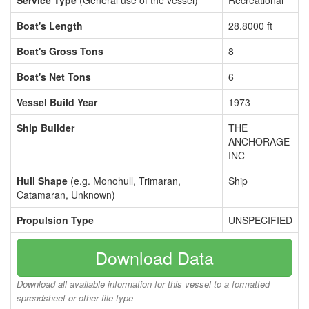
Service Type
(General use of the vessel)
Recreational
Boat's Length
28.8000 ft
Boat's Gross Tons
8
Boat's Net Tons
6
Vessel Build Year
1973
Ship Builder
THE
ANCHORAGE
INC
Hull Shape
(e.g. Monohull, Trimaran,
Ship
Catamaran, Unknown)
Propulsion Type
UNSPECIFIED
Download Data
Download all available information for this vessel to a formatted
spreadsheet or other file type