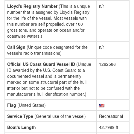
Lloyd's Registry Number
(This is a unique
n/r
number that is assigned by Lloyd's Registry
for the life of the vessel. Most vessels with
this number are self propelled, over 100
gross tons, and operate on ocean and/or
coastwise waters.)
Call Sign
(Unique code designated for the
n/r
vessel's radio transmissions)
Official US Coast Guard Vessel ID
(Unique
1262586
ID awarded by the U.S. Coast Guard to a
documented vessel and is permanently
marked on some structural part of the hull
interior but not to be confused with the
manufacturer's hull identification number.)
Flag
(United States)
Service Type
(General use of the vessel)
Recreational
Boat's Length
42.7999 ft