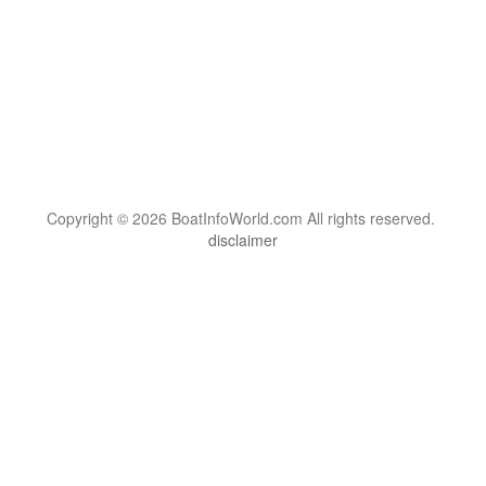
Copyright © 2026 BoatInfoWorld.com All rights reserved.
disclaimer