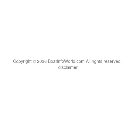
Copyright © 2026 BoatInfoWorld.com All rights reserved.
disclaimer