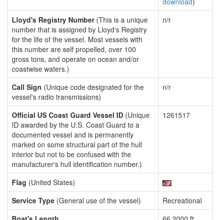
download
)
Lloyd's Registry Number
(This is a unique
n/r
number that is assigned by Lloyd's Registry
for the life of the vessel. Most vessels with
this number are self propelled, over 100
gross tons, and operate on ocean and/or
coastwise waters.)
Call Sign
(Unique code designated for the
n/r
vessel's radio transmissions)
Official US Coast Guard Vessel ID
(Unique
1261517
ID awarded by the U.S. Coast Guard to a
documented vessel and is permanently
marked on some structural part of the hull
interior but not to be confused with the
manufacturer's hull identification number.)
Flag
(United States)
Service Type
(General use of the vessel)
Recreational
Boat's Length
66.2000 ft