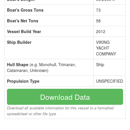
Boat's Gross Tons
73
Boat's Net Tons
58
Vessel Build Year
2012
Ship Builder
VIKING
YACHT
COMPANY
Hull Shape
(e.g. Monohull, Trimaran,
Ship
Catamaran, Unknown)
Propulsion Type
UNSPECIFIED
Download Data
Download all available information for this vessel to a formatted
spreadsheet or other file type