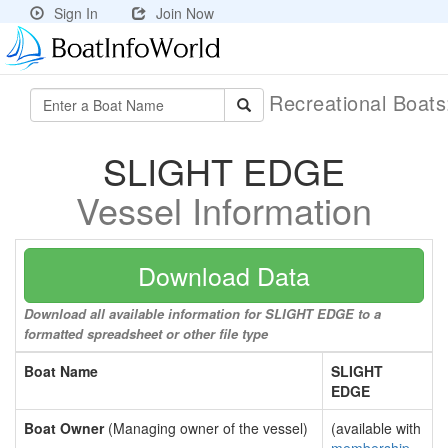
Sign In
Join Now
Recreational Boat
SLIGHT EDGE
Vessel Information
Download Data
Download all available information for SLIGHT EDGE to a
formatted spreadsheet or other file type
Boat Name
SLIGHT
EDGE
Boat Owner
(Managing owner of the vessel)
(available with