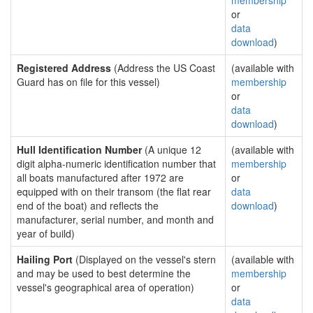
membership
or
data
download
)
Registered Address
(Address the US Coast
(available with
Guard has on file for this vessel)
membership
or
data
download
)
Hull Identification Number
(A unique 12
(available with
digit alpha-numeric identification number that
membership
all boats manufactured after 1972 are
or
equipped with on their transom (the flat rear
data
end of the boat) and reflects the
download
)
manufacturer, serial number, and month and
year of build)
Hailing Port
(Displayed on the vessel's stern
(available with
and may be used to best determine the
membership
vessel's geographical area of operation)
or
data