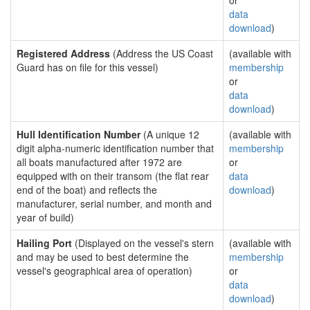
or
data
download
)
Registered Address
(Address the US Coast
(available with
Guard has on file for this vessel)
membership
or
data
download
)
Hull Identification Number
(A unique 12
(available with
digit alpha-numeric identification number that
membership
all boats manufactured after 1972 are
or
equipped with on their transom (the flat rear
data
end of the boat) and reflects the
download
)
manufacturer, serial number, and month and
year of build)
Hailing Port
(Displayed on the vessel's stern
(available with
and may be used to best determine the
membership
vessel's geographical area of operation)
or
data
download
)