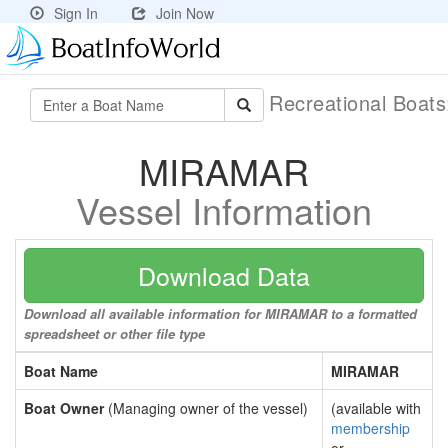
Sign In
Join Now
Recreational Boat
MIRAMAR
Vessel Information
Download Data
Download all available information for MIRAMAR to a formatted
spreadsheet or other file type
Boat Name
MIRAMAR
Boat Owner
(Managing owner of the vessel)
(available with
membership