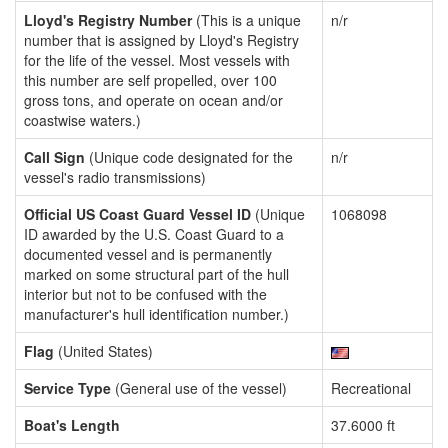
Lloyd's Registry Number
(This is a unique
n/r
number that is assigned by Lloyd's Registry
for the life of the vessel. Most vessels with
this number are self propelled, over 100
gross tons, and operate on ocean and/or
coastwise waters.)
Call Sign
(Unique code designated for the
n/r
vessel's radio transmissions)
Official US Coast Guard Vessel ID
(Unique
1068098
ID awarded by the U.S. Coast Guard to a
documented vessel and is permanently
marked on some structural part of the hull
interior but not to be confused with the
manufacturer's hull identification number.)
Flag
(United States)
Service Type
(General use of the vessel)
Recreational
Boat's Length
37.6000 ft