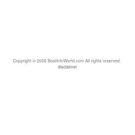
Copyright © 2026 BoatInfoWorld.com All rights reserved.
disclaimer