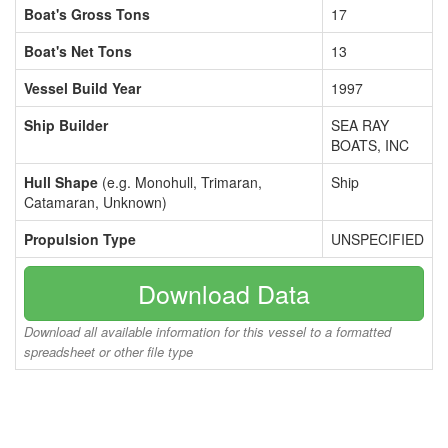
Boat's Gross Tons
17
Boat's Net Tons
13
Vessel Build Year
1997
Ship Builder
SEA RAY
BOATS, INC
Hull Shape
(e.g. Monohull, Trimaran,
Ship
Catamaran, Unknown)
Propulsion Type
UNSPECIFIED
Download Data
Download all available information for this vessel to a formatted
spreadsheet or other file type