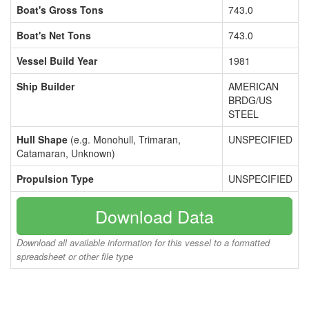
Boat's Gross Tons
743.0
Boat's Net Tons
743.0
Vessel Build Year
1981
Ship Builder
AMERICAN
BRDG/US
STEEL
Hull Shape
(e.g. Monohull, Trimaran,
UNSPECIFIED
Catamaran, Unknown)
Propulsion Type
UNSPECIFIED
Download Data
Download all available information for this vessel to a formatted
spreadsheet or other file type