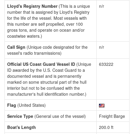
Lloyd's Registry Number
(This is a unique
n/r
number that is assigned by Lloyd's Registry
for the life of the vessel. Most vessels with
this number are self propelled, over 100
gross tons, and operate on ocean and/or
coastwise waters.)
Call Sign
(Unique code designated for the
n/r
vessel's radio transmissions)
Official US Coast Guard Vessel ID
(Unique
633222
ID awarded by the U.S. Coast Guard to a
documented vessel and is permanently
marked on some structural part of the hull
interior but not to be confused with the
manufacturer's hull identification number.)
Flag
(United States)
Service Type
(General use of the vessel)
Freight Barge
Boat's Length
200.0 ft