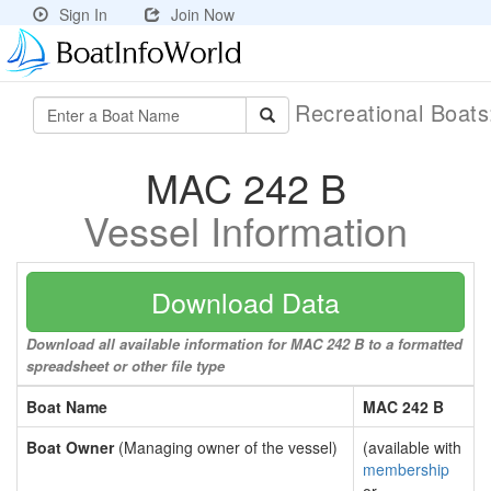
Sign In
Join Now
Recreational Boat
MAC 242 B
Vessel Information
Download Data
Download all available information for MAC 242 B to a formatted
spreadsheet or other file type
Boat Name
MAC 242 B
Boat Owner
(Managing owner of the vessel)
(available with
membership