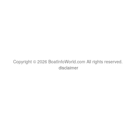
Copyright © 2026 BoatInfoWorld.com All rights reserved.
disclaimer