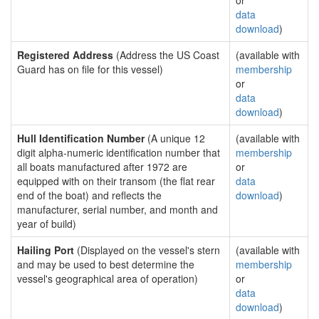
or
data
download
)
Registered Address
(Address the US Coast
(available with
Guard has on file for this vessel)
membership
or
data
download
)
Hull Identification Number
(A unique 12
(available with
digit alpha-numeric identification number that
membership
all boats manufactured after 1972 are
or
equipped with on their transom (the flat rear
data
end of the boat) and reflects the
download
)
manufacturer, serial number, and month and
year of build)
Hailing Port
(Displayed on the vessel's stern
(available with
and may be used to best determine the
membership
vessel's geographical area of operation)
or
data
download
)