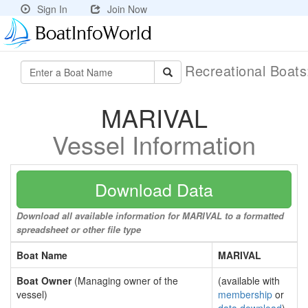
Sign In
Join Now
Recreational Boat
MARIVAL
Vessel Information
Download Data
Download all available information for MARIVAL to a formatted
spreadsheet or other file type
Boat Name
MARIVAL
Boat Owner
(Managing owner of the
(available with
vessel)
membership
or