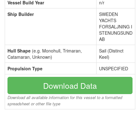
Vessel Build Year
n/r
Ship Builder
SWEDEN
YACHTS
FORSALJNING I
STENUNGSUND
AB
Hull Shape
(e.g. Monohull, Trimaran,
Sail (Distinct
Catamaran, Unknown)
Keel)
Propulsion Type
UNSPECIFIED
Download Data
Download all available information for this vessel to a formatted
spreadsheet or other file type