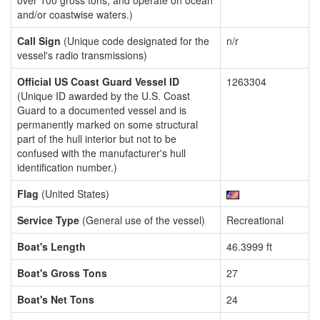
over 100 gross tons, and operate on ocean
and/or coastwise waters.)
Call Sign
(Unique code designated for the
n/r
vessel's radio transmissions)
Official US Coast Guard Vessel ID
1263304
(Unique ID awarded by the U.S. Coast
Guard to a documented vessel and is
permanently marked on some structural
part of the hull interior but not to be
confused with the manufacturer's hull
identification number.)
Flag
(United States)
Service Type
(General use of the vessel)
Recreational
Boat's Length
46.3999 ft
Boat's Gross Tons
27
Boat's Net Tons
24