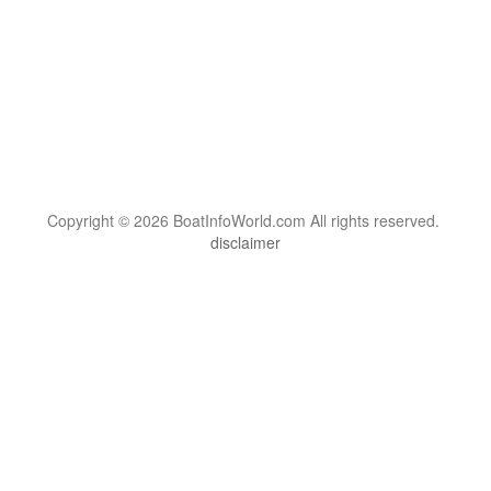
Copyright © 2026 BoatInfoWorld.com All rights reserved.
disclaimer