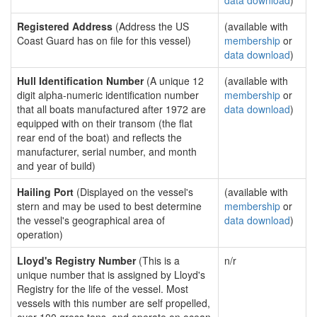
data download
)
Registered Address
(Address the US
(available with
Coast Guard has on file for this vessel)
membership
or
data download
)
Hull Identification Number
(A unique 12
(available with
digit alpha-numeric identification number
membership
or
that all boats manufactured after 1972 are
data download
)
equipped with on their transom (the flat
rear end of the boat) and reflects the
manufacturer, serial number, and month
and year of build)
Hailing Port
(Displayed on the vessel's
(available with
stern and may be used to best determine
membership
or
the vessel's geographical area of
data download
)
operation)
Lloyd's Registry Number
(This is a
n/r
unique number that is assigned by Lloyd's
Registry for the life of the vessel. Most
vessels with this number are self propelled,