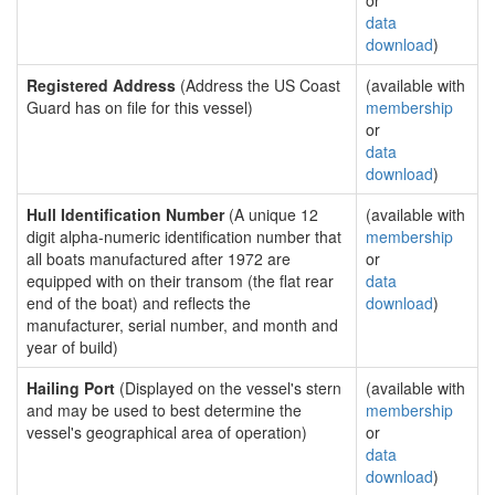
or
data
download
)
Registered Address
(Address the US Coast
(available with
Guard has on file for this vessel)
membership
or
data
download
)
Hull Identification Number
(A unique 12
(available with
digit alpha-numeric identification number that
membership
all boats manufactured after 1972 are
or
equipped with on their transom (the flat rear
data
end of the boat) and reflects the
download
)
manufacturer, serial number, and month and
year of build)
Hailing Port
(Displayed on the vessel's stern
(available with
and may be used to best determine the
membership
vessel's geographical area of operation)
or
data
download
)