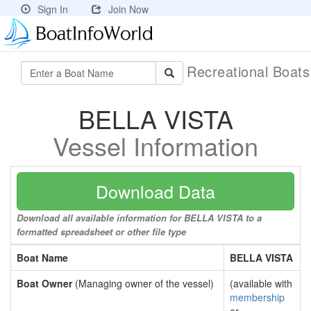
Sign In
Join Now
Recreational Boat
BELLA VISTA
Vessel Information
Download Data
Download all available information for BELLA VISTA to a
formatted spreadsheet or other file type
Boat Name
BELLA VISTA
Boat Owner
(Managing owner of the vessel)
(available with
membership