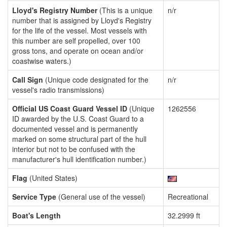
Lloyd's Registry Number
(This is a unique
n/r
number that is assigned by Lloyd's Registry
for the life of the vessel. Most vessels with
this number are self propelled, over 100
gross tons, and operate on ocean and/or
coastwise waters.)
Call Sign
(Unique code designated for the
n/r
vessel's radio transmissions)
Official US Coast Guard Vessel ID
(Unique
1262556
ID awarded by the U.S. Coast Guard to a
documented vessel and is permanently
marked on some structural part of the hull
interior but not to be confused with the
manufacturer's hull identification number.)
Flag
(United States)
Service Type
(General use of the vessel)
Recreational
Boat's Length
32.2999 ft