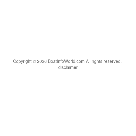
Copyright © 2026 BoatInfoWorld.com All rights reserved.
disclaimer