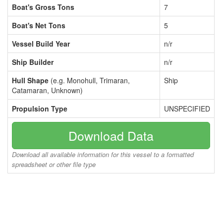
Boat's Gross Tons
7
Boat's Net Tons
5
Vessel Build Year
n/r
Ship Builder
n/r
Hull Shape
(e.g. Monohull, Trimaran,
Ship
Catamaran, Unknown)
Propulsion Type
UNSPECIFIED
Download Data
Download all available information for this vessel to a formatted
spreadsheet or other file type