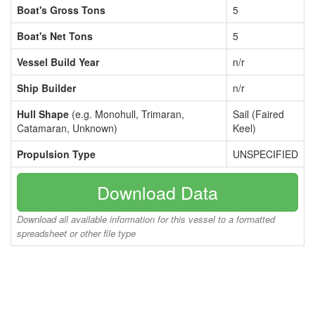
Boat's Gross Tons
5
Boat's Net Tons
5
Vessel Build Year
n/r
Ship Builder
n/r
Hull Shape
(e.g. Monohull, Trimaran,
Sail (Faired
Catamaran, Unknown)
Keel)
Propulsion Type
UNSPECIFIED
Download Data
Download all available information for this vessel to a formatted
spreadsheet or other file type