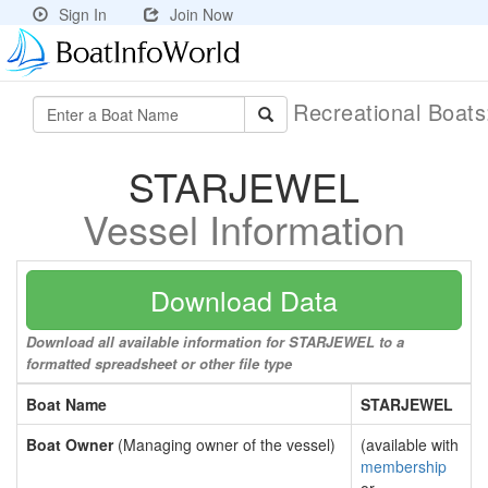
Sign In
Join Now
Recreational Boat
STARJEWEL
Vessel Information
Download Data
Download all available information for STARJEWEL to a
formatted spreadsheet or other file type
Boat Name
STARJEWEL
Boat Owner
(Managing owner of the vessel)
(available with
membership