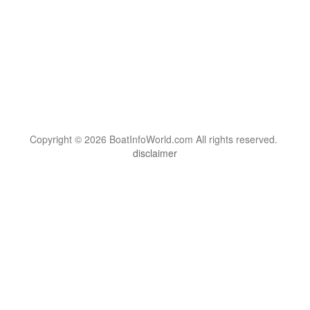
Copyright © 2026 BoatInfoWorld.com All rights reserved.
disclaimer