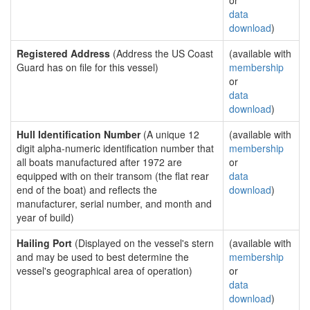
or
data
download
)
Registered Address
(Address the US Coast
(available with
Guard has on file for this vessel)
membership
or
data
download
)
Hull Identification Number
(A unique 12
(available with
digit alpha-numeric identification number that
membership
all boats manufactured after 1972 are
or
equipped with on their transom (the flat rear
data
end of the boat) and reflects the
download
)
manufacturer, serial number, and month and
year of build)
Hailing Port
(Displayed on the vessel's stern
(available with
and may be used to best determine the
membership
vessel's geographical area of operation)
or
data
download
)