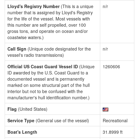
Lloyd's Registry Number
(This is a unique
n/r
number that is assigned by Lloyd's Registry
for the life of the vessel. Most vessels with
this number are self propelled, over 100
gross tons, and operate on ocean and/or
coastwise waters.)
Call Sign
(Unique code designated for the
n/r
vessel's radio transmissions)
Official US Coast Guard Vessel ID
(Unique
1260606
ID awarded by the U.S. Coast Guard to a
documented vessel and is permanently
marked on some structural part of the hull
interior but not to be confused with the
manufacturer's hull identification number.)
Flag
(United States)
Service Type
(General use of the vessel)
Recreational
Boat's Length
31.8999 ft