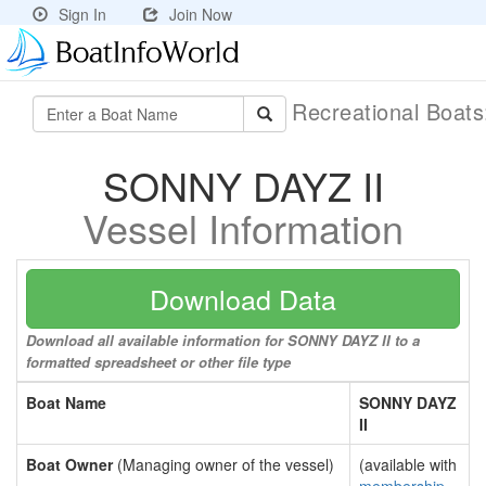
Sign In
Join Now
Recreational Boat
SONNY DAYZ II
Vessel Information
Download Data
Download all available information for SONNY DAYZ II to a
formatted spreadsheet or other file type
Boat Name
SONNY DAYZ
II
Boat Owner
(Managing owner of the vessel)
(available with