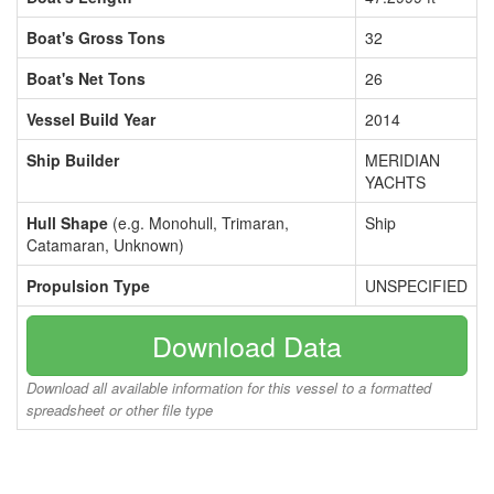
Boat's Gross Tons
32
Boat's Net Tons
26
Vessel Build Year
2014
Ship Builder
MERIDIAN
YACHTS
Hull Shape
(e.g. Monohull, Trimaran,
Ship
Catamaran, Unknown)
Propulsion Type
UNSPECIFIED
Download Data
Download all available information for this vessel to a formatted
spreadsheet or other file type