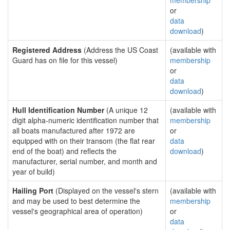
membership
or
data
download
)
Registered Address
(Address the US Coast
(available with
Guard has on file for this vessel)
membership
or
data
download
)
Hull Identification Number
(A unique 12
(available with
digit alpha-numeric identification number that
membership
all boats manufactured after 1972 are
or
equipped with on their transom (the flat rear
data
end of the boat) and reflects the
download
)
manufacturer, serial number, and month and
year of build)
Hailing Port
(Displayed on the vessel's stern
(available with
and may be used to best determine the
membership
vessel's geographical area of operation)
or
data