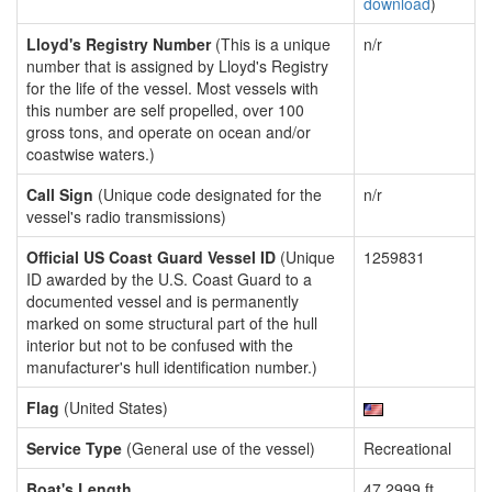
download
)
Lloyd's Registry Number
(This is a unique
n/r
number that is assigned by Lloyd's Registry
for the life of the vessel. Most vessels with
this number are self propelled, over 100
gross tons, and operate on ocean and/or
coastwise waters.)
Call Sign
(Unique code designated for the
n/r
vessel's radio transmissions)
Official US Coast Guard Vessel ID
(Unique
1259831
ID awarded by the U.S. Coast Guard to a
documented vessel and is permanently
marked on some structural part of the hull
interior but not to be confused with the
manufacturer's hull identification number.)
Flag
(United States)
Service Type
(General use of the vessel)
Recreational
Boat's Length
47.2999 ft