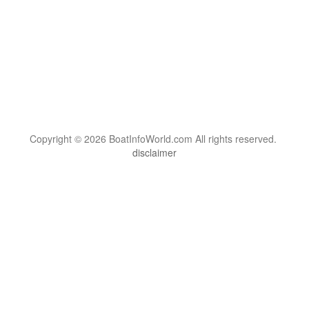
Copyright © 2026 BoatInfoWorld.com All rights reserved.
disclaimer