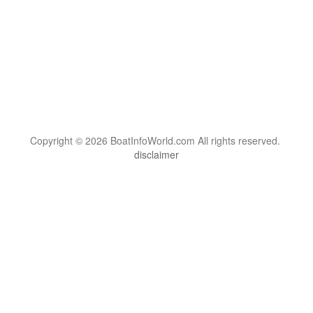
Copyright © 2026 BoatInfoWorld.com All rights reserved.
disclaimer