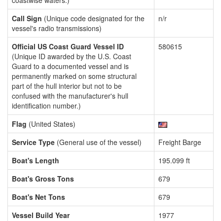
coastwise waters.)
Call Sign
(Unique code designated for the
n/r
vessel's radio transmissions)
Official US Coast Guard Vessel ID
580615
(Unique ID awarded by the U.S. Coast
Guard to a documented vessel and is
permanently marked on some structural
part of the hull interior but not to be
confused with the manufacturer's hull
identification number.)
Flag
(United States)
Service Type
(General use of the vessel)
Freight Barge
Boat's Length
195.099 ft
Boat's Gross Tons
679
Boat's Net Tons
679
Vessel Build Year
1977