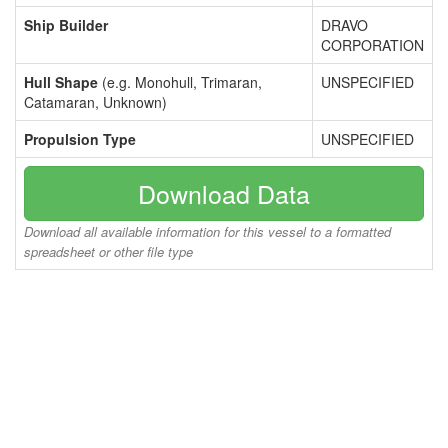
Ship Builder
DRAVO
CORPORATION
Hull Shape
(e.g. Monohull, Trimaran,
UNSPECIFIED
Catamaran, Unknown)
Propulsion Type
UNSPECIFIED
Download Data
Download all available information for this vessel to a formatted
spreadsheet or other file type