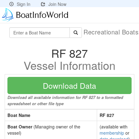
Sign In
Join Now
Recreational Boat
RF 827
Vessel Information
Download Data
Download all available information for RF 827 to a formatted
spreadsheet or other file type
Boat Name
RF 827
Boat Owner
(Managing owner of the
(available with
vessel)
membership
or