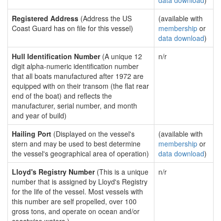
data download
)
Registered Address
(Address the US
(available with
Coast Guard has on file for this vessel)
membership
or
data download
)
Hull Identification Number
(A unique 12
n/r
digit alpha-numeric identification number
that all boats manufactured after 1972 are
equipped with on their transom (the flat rear
end of the boat) and reflects the
manufacturer, serial number, and month
and year of build)
Hailing Port
(Displayed on the vessel's
(available with
stern and may be used to best determine
membership
or
the vessel's geographical area of operation)
data download
)
Lloyd's Registry Number
(This is a unique
n/r
number that is assigned by Lloyd's Registry
for the life of the vessel. Most vessels with
this number are self propelled, over 100
gross tons, and operate on ocean and/or