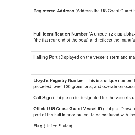
Registered Address
(Address the US Coast Guard has
Hull Identification Number
(A unique 12 digit alpha
(the flat rear end of the boat) and reflects the manuf
Hailing Port
(Displayed on the vessel's stern and ma
Lloyd's Registry Number
(This is a unique number th
propelled, over 100 gross tons, and operate on ocea
Call Sign
(Unique code designated for the vessel's r
Official US Coast Guard Vessel ID
(Unique ID award
part of the hull interior but not to be confused with th
Flag
(United States)