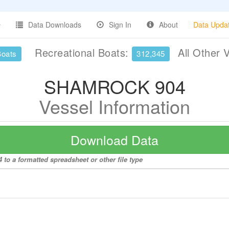
Data Downloads
Sign In
About
Data Upda
Recreational Boats:
All Other 
Boats
312,345
SHAMROCK 904
Vessel Information
Download Data
o a formatted spreadsheet or other file type