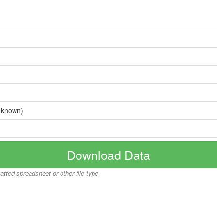
nknown)
Download Data
matted spreadsheet or other file type