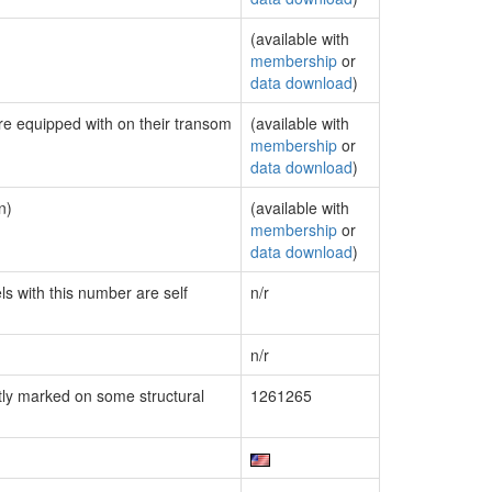
(available with
membership
or
data download
)
are equipped with on their transom
(available with
membership
or
data download
)
n)
(available with
membership
or
data download
)
ls with this number are self
n/r
n/r
ly marked on some structural
1261265