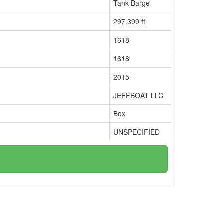
Tank Barge
297.399 ft
1618
1618
2015
JEFFBOAT LLC
Box
UNSPECIFIED