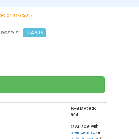
ted on 11/9/2017
Vessels:
104,595
SHAMROCK
904
(available with
membership
or
data download
)