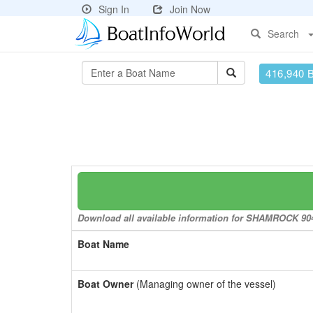
Sign In
Join Now
Search
416,940 
Download all available information for SHAMROCK 904 t
Boat Name
Boat Owner
(Managing owner of the vessel)