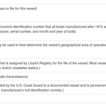
 on file for this vessel)
-numeric identification number that all boats manufactured after 1972 
acturer, serial number, and month and year of build)
y be used to best determine the vessel's geographical area of operatio
at is assigned by Lloyd's Registry for the life of the vessel. Most vesse
n and/or coastwise waters.)
adio transmissions)
ed by the U.S. Coast Guard to a documented vessel and is permanent
e manufacturer's hull identification number.)