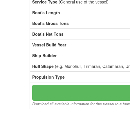
Service Type
(General use of the vessel)
Boat's Length
Boat's Gross Tons
Boat's Net Tons
Vessel Build Year
Ship Builder
Hull Shape
(e.g. Monohull, Trimaran, Catamaran, U
Propulsion Type
Download all available information for this vessel to a for