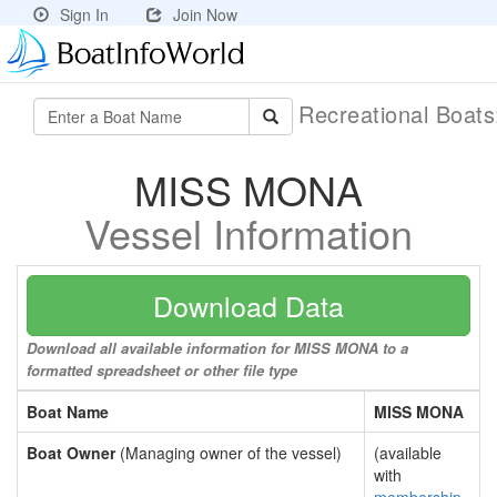
Sign In
Join Now
Recreational Boat
MISS MONA
Vessel Information
Download Data
Download all available information for MISS MONA to a
formatted spreadsheet or other file type
Boat Name
MISS MONA
Boat Owner
(Managing owner of the vessel)
(available
with