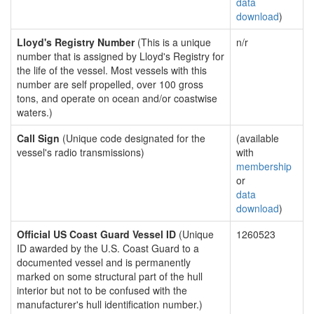
data
download
)
Lloyd's Registry Number
(This is a unique
n/r
number that is assigned by Lloyd's Registry for
the life of the vessel. Most vessels with this
number are self propelled, over 100 gross
tons, and operate on ocean and/or coastwise
waters.)
Call Sign
(Unique code designated for the
(available
vessel's radio transmissions)
with
membership
or
data
download
)
Official US Coast Guard Vessel ID
(Unique
1260523
ID awarded by the U.S. Coast Guard to a
documented vessel and is permanently
marked on some structural part of the hull
interior but not to be confused with the
manufacturer's hull identification number.)