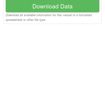
Download Data
Download all available information for this vessel to a formatted
spreadsheet or other file type