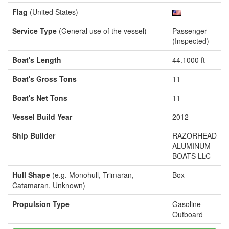
Flag
(United States)
Service Type
(General use of the vessel)
Passenger
(Inspected)
Boat's Length
44.1000 ft
Boat's Gross Tons
11
Boat's Net Tons
11
Vessel Build Year
2012
Ship Builder
RAZORHEAD
ALUMINUM
BOATS LLC
Hull Shape
(e.g. Monohull, Trimaran,
Box
Catamaran, Unknown)
Propulsion Type
Gasoline
Outboard