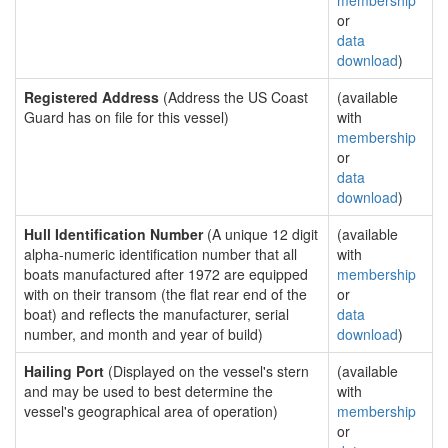
membership
or
data
download
)
Registered Address
(Address the US Coast
(available
Guard has on file for this vessel)
with
membership
or
data
download
)
Hull Identification Number
(A unique 12 digit
(available
alpha-numeric identification number that all
with
boats manufactured after 1972 are equipped
membership
with on their transom (the flat rear end of the
or
boat) and reflects the manufacturer, serial
data
number, and month and year of build)
download
)
Hailing Port
(Displayed on the vessel's stern
(available
and may be used to best determine the
with
vessel's geographical area of operation)
membership
or