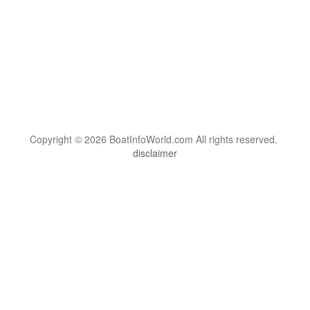
Copyright © 2026 BoatInfoWorld.com All rights reserved.
disclaimer