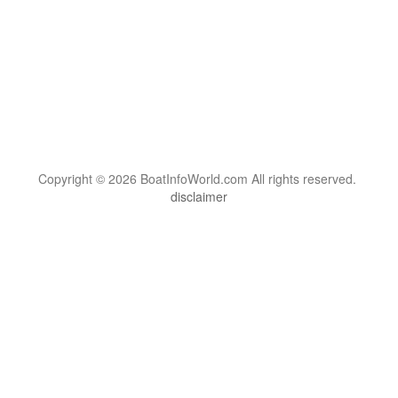
Copyright © 2026 BoatInfoWorld.com All rights reserved.
disclaimer