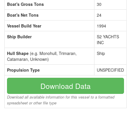
Boat's Gross Tons
30
Boat's Net Tons
24
Vessel Build Year
1994
Ship Builder
S2 YACHTS
INC
Hull Shape
(e.g. Monohull, Trimaran,
Ship
Catamaran, Unknown)
Propulsion Type
UNSPECIFIED
Download Data
Download all available information for this vessel to a formatted
spreadsheet or other file type