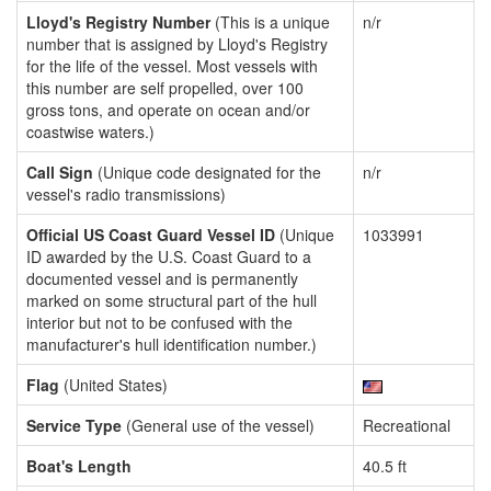
Lloyd's Registry Number
(This is a unique
n/r
number that is assigned by Lloyd's Registry
for the life of the vessel. Most vessels with
this number are self propelled, over 100
gross tons, and operate on ocean and/or
coastwise waters.)
Call Sign
(Unique code designated for the
n/r
vessel's radio transmissions)
Official US Coast Guard Vessel ID
(Unique
1033991
ID awarded by the U.S. Coast Guard to a
documented vessel and is permanently
marked on some structural part of the hull
interior but not to be confused with the
manufacturer's hull identification number.)
Flag
(United States)
Service Type
(General use of the vessel)
Recreational
Boat's Length
40.5 ft