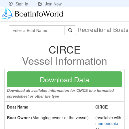
Sign In
Join Now
Recreational Boat
CIRCE
Vessel Information
Download Data
Download all available information for CIRCE to a formatted
spreadsheet or other file type
Boat Name
CIRCE
Boat Owner
(Managing owner of the vessel)
(available with
membership