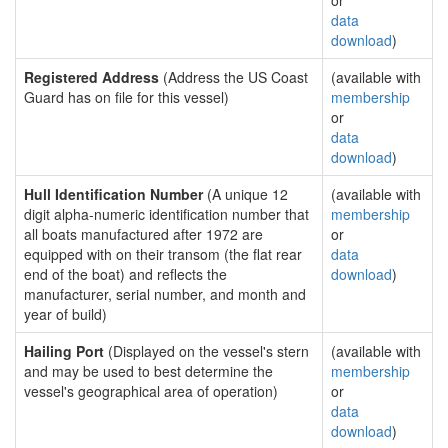
or
data
download
)
Registered Address
(Address the US Coast
(available with
Guard has on file for this vessel)
membership
or
data
download
)
Hull Identification Number
(A unique 12
(available with
digit alpha-numeric identification number that
membership
all boats manufactured after 1972 are
or
equipped with on their transom (the flat rear
data
end of the boat) and reflects the
download
)
manufacturer, serial number, and month and
year of build)
Hailing Port
(Displayed on the vessel's stern
(available with
and may be used to best determine the
membership
vessel's geographical area of operation)
or
data
download
)