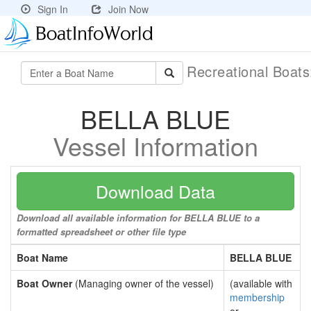
Sign In
Join Now
Recreational Boat
BELLA BLUE
Vessel Information
Download Data
Download all available information for BELLA BLUE to a
formatted spreadsheet or other file type
Boat Name
BELLA BLUE
Boat Owner
(Managing owner of the vessel)
(available with
membership