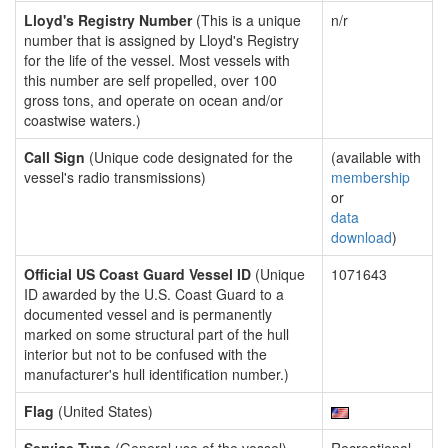
Lloyd's Registry Number
(This is a unique
n/r
number that is assigned by Lloyd's Registry
for the life of the vessel. Most vessels with
this number are self propelled, over 100
gross tons, and operate on ocean and/or
coastwise waters.)
Call Sign
(Unique code designated for the
(available with
vessel's radio transmissions)
membership
or
data
download
)
Official US Coast Guard Vessel ID
(Unique
1071643
ID awarded by the U.S. Coast Guard to a
documented vessel and is permanently
marked on some structural part of the hull
interior but not to be confused with the
manufacturer's hull identification number.)
Flag
(United States)