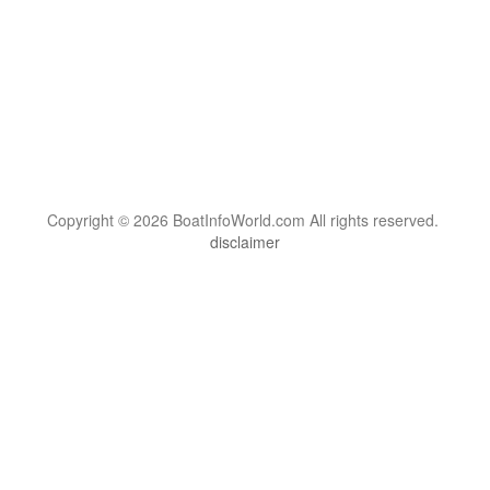
Copyright © 2026 BoatInfoWorld.com All rights reserved.
disclaimer