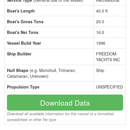
Service Type
(General use of the vessel)
Recreational
Boat's Length
40.0 ft
Boat's Gross Tons
20.0
Boat's Net Tons
16.0
Vessel Build Year
1996
Ship Builder
FREEDOM
YACHTS INC
Hull Shape
(e.g. Monohull, Trimaran,
Ship
Catamaran, Unknown)
Propulsion Type
UNSPECIFIED
Download Data
Download all available information for this vessel to a formatted
spreadsheet or other file type