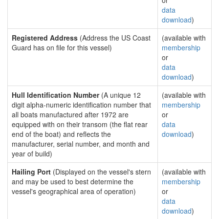
or
data
download
)
Registered Address
(Address the US Coast
(available with
Guard has on file for this vessel)
membership
or
data
download
)
Hull Identification Number
(A unique 12
(available with
digit alpha-numeric identification number that
membership
all boats manufactured after 1972 are
or
equipped with on their transom (the flat rear
data
end of the boat) and reflects the
download
)
manufacturer, serial number, and month and
year of build)
Hailing Port
(Displayed on the vessel's stern
(available with
and may be used to best determine the
membership
vessel's geographical area of operation)
or
data
download
)