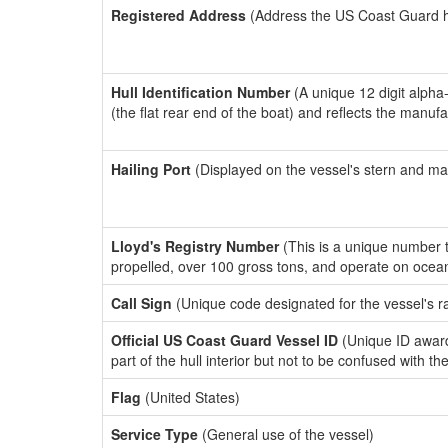
Registered Address
(Address the US Coast Guard has
Hull Identification Number
(A unique 12 digit alpha
(the flat rear end of the boat) and reflects the manuf
Hailing Port
(Displayed on the vessel's stern and ma
Lloyd's Registry Number
(This is a unique number th
propelled, over 100 gross tons, and operate on ocea
Call Sign
(Unique code designated for the vessel's r
Official US Coast Guard Vessel ID
(Unique ID award
part of the hull interior but not to be confused with th
Flag
(United States)
Service Type
(General use of the vessel)