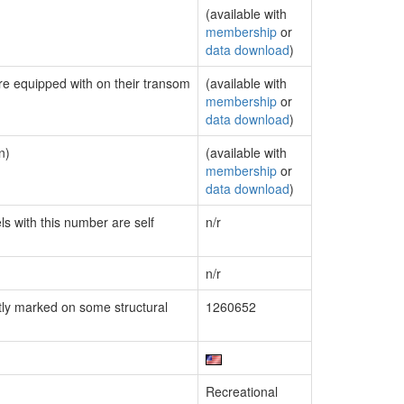
(available with
membership
or
data download
)
are equipped with on their transom
(available with
membership
or
data download
)
n)
(available with
membership
or
data download
)
ls with this number are self
n/r
n/r
ly marked on some structural
1260652
Recreational