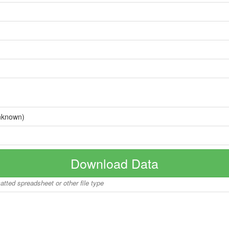
nknown)
Download Data
matted spreadsheet or other file type