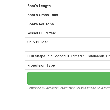
Boat's Length
Boat's Gross Tons
Boat's Net Tons
Vessel Build Year
Ship Builder
Hull Shape
(e.g. Monohull, Trimaran, Catamaran, U
Propulsion Type
Download all available information for this vessel to a for