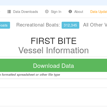
Data Downloads
Sign In
About
Data Upda
Recreational Boats:
All Other 
Boats
312,345
FIRST BITE
Vessel Information
Download Data
 formatted spreadsheet or other file type