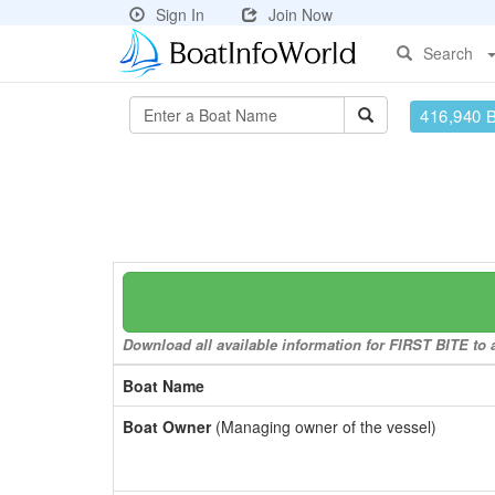
Sign In
Join Now
Search
416,940 
Download all available information for FIRST BITE to a
Boat Name
Boat Owner
(Managing owner of the vessel)