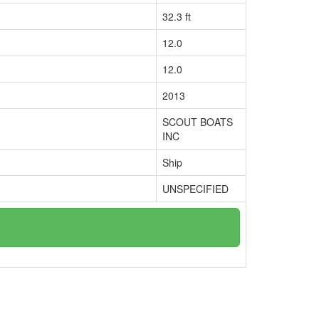
32.3 ft
12.0
12.0
2013
SCOUT BOATS
INC
Ship
UNSPECIFIED