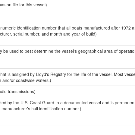
 on file for this vessel)
-numeric identification number that all boats manufactured after 1972 
acturer, serial number, and month and year of build)
y be used to best determine the vessel's geographical area of operatio
at is assigned by Lloyd's Registry for the life of the vessel. Most vesse
n and/or coastwise waters.)
adio transmissions)
ed by the U.S. Coast Guard to a documented vessel and is permanent
e manufacturer's hull identification number.)