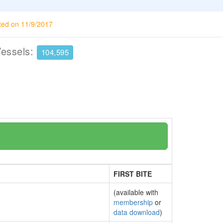
ted on 11/9/2017
Vessels:
104,595
FIRST BITE
(available with
membership
or
data download
)