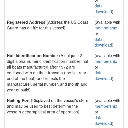
or
data
download
)
Registered Address
(Address the US Coast
(available with
Guard has on file for this vessel)
membership
or
data
download
)
Hull Identification Number
(A unique 12
(available with
digit alpha-numeric identification number that
membership
all boats manufactured after 1972 are
or
equipped with on their transom (the flat rear
data
end of the boat) and reflects the
download
)
manufacturer, serial number, and month and
year of build)
Hailing Port
(Displayed on the vessel's stern
(available with
and may be used to best determine the
membership
vessel's geographical area of operation)
or
data
download
)