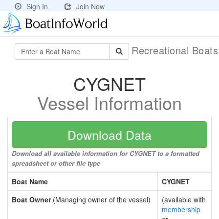
Sign In
Join Now
Recreational Boat
CYGNET
Vessel Information
Download Data
Download all available information for CYGNET to a formatted
spreadsheet or other file type
Boat Name
CYGNET
Boat Owner
(Managing owner of the vessel)
(available with
membership