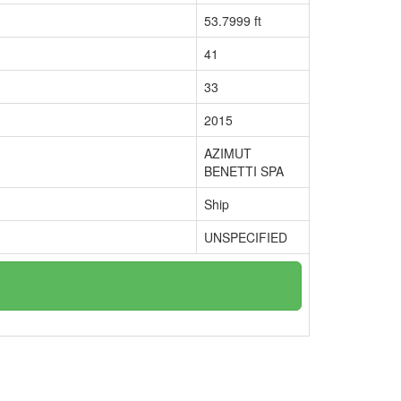
53.7999 ft
41
33
2015
AZIMUT
BENETTI SPA
Ship
UNSPECIFIED