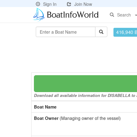
Sign In
Join Now
Search
416,940 
Download all available information for DISABELLA to a
Boat Name
Boat Owner
(Managing owner of the vessel)