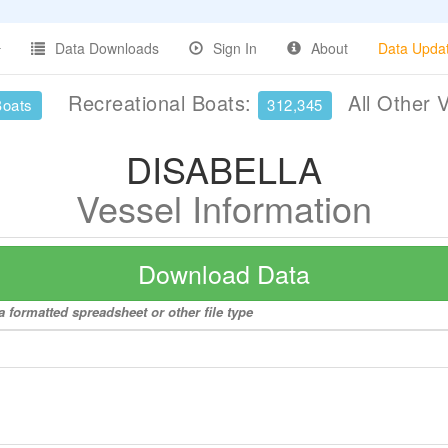
Data Downloads
Sign In
About
Data Upda
Recreational Boats:
All Other 
Boats
312,345
DISABELLA
Vessel Information
Download Data
 formatted spreadsheet or other file type