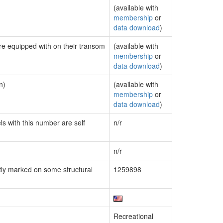
(available with
membership
or
data download
)
are equipped with on their transom
(available with
membership
or
data download
)
n)
(available with
membership
or
data download
)
ls with this number are self
n/r
n/r
ly marked on some structural
1259898
Recreational