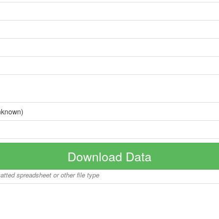
nknown)
Download Data
matted spreadsheet or other file type