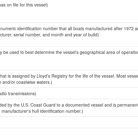
 on file for this vessel)
-numeric identification number that all boats manufactured after 1972 
acturer, serial number, and month and year of build)
y be used to best determine the vessel's geographical area of operatio
at is assigned by Lloyd's Registry for the life of the vessel. Most vesse
n and/or coastwise waters.)
adio transmissions)
ed by the U.S. Coast Guard to a documented vessel and is permanent
e manufacturer's hull identification number.)