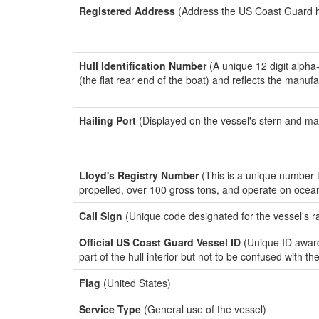
Registered Address
(Address the US Coast Guard has
Hull Identification Number
(A unique 12 digit alpha
(the flat rear end of the boat) and reflects the manuf
Hailing Port
(Displayed on the vessel's stern and ma
Lloyd's Registry Number
(This is a unique number th
propelled, over 100 gross tons, and operate on ocea
Call Sign
(Unique code designated for the vessel's r
Official US Coast Guard Vessel ID
(Unique ID award
part of the hull interior but not to be confused with th
Flag
(United States)
Service Type
(General use of the vessel)