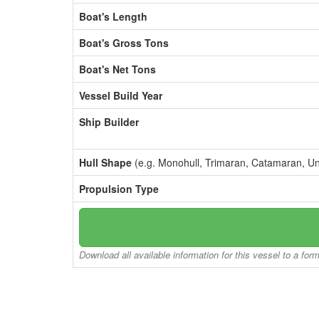
Boat's Length
Boat's Gross Tons
Boat's Net Tons
Vessel Build Year
Ship Builder
Hull Shape
(e.g. Monohull, Trimaran, Catamaran, U
Propulsion Type
Download all available information for this vessel to a for