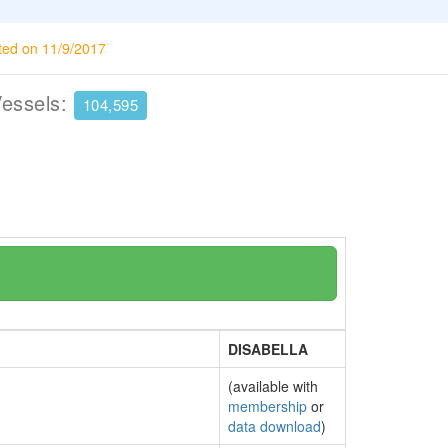
ted on 11/9/2017
Vessels:
104,595
DISABELLA
(available with
membership
or
data download
)