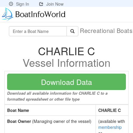
Sign In
Join Now
Recreational Boat
CHARLIE C
Vessel Information
Download Data
Download all available information for CHARLIE C to a
formatted spreadsheet or other file type
Boat Name
CHARLIE C
Boat Owner
(Managing owner of the vessel)
(available with
membership