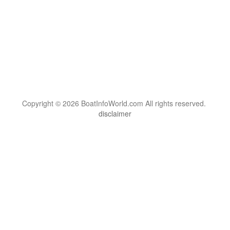
Copyright © 2026 BoatInfoWorld.com All rights reserved.
disclaimer