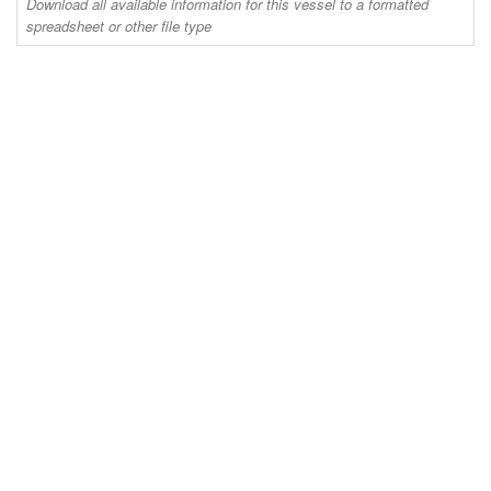
Download all available information for this vessel to a formatted
spreadsheet or other file type