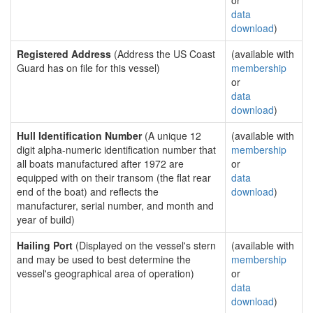
or
data
download
)
Registered Address
(Address the US Coast
(available with
Guard has on file for this vessel)
membership
or
data
download
)
Hull Identification Number
(A unique 12
(available with
digit alpha-numeric identification number that
membership
all boats manufactured after 1972 are
or
equipped with on their transom (the flat rear
data
end of the boat) and reflects the
download
)
manufacturer, serial number, and month and
year of build)
Hailing Port
(Displayed on the vessel's stern
(available with
and may be used to best determine the
membership
vessel's geographical area of operation)
or
data
download
)