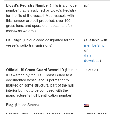
Lloyd's Registry Number
(This is a unique
n/r
number that is assigned by Lloyd's Registry
for the life of the vessel. Most vessels with
this number are self propelled, over 100
gross tons, and operate on ocean and/or
coastwise waters.)
Call Sign
(Unique code designated for the
(available with
vessel's radio transmissions)
membership
or
data
download
)
Official US Coast Guard Vessel ID
(Unique
1259981
ID awarded by the U.S. Coast Guard to a
documented vessel and is permanently
marked on some structural part of the hull
interior but not to be confused with the
manufacturer's hull identification number.)
Flag
(United States)