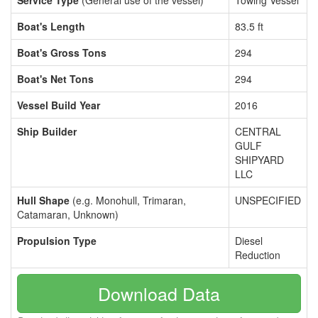
Service Type
(General use of the vessel)
Towing Vessel
Boat's Length
83.5 ft
Boat's Gross Tons
294
Boat's Net Tons
294
Vessel Build Year
2016
Ship Builder
CENTRAL
GULF
SHIPYARD
LLC
Hull Shape
(e.g. Monohull, Trimaran,
UNSPECIFIED
Catamaran, Unknown)
Propulsion Type
Diesel
Reduction
Download Data