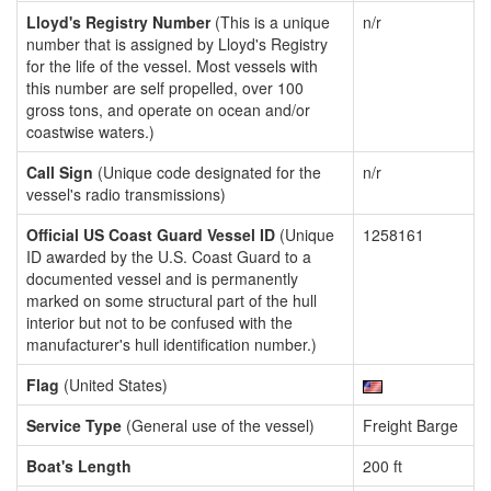
Lloyd's Registry Number
(This is a unique
n/r
number that is assigned by Lloyd's Registry
for the life of the vessel. Most vessels with
this number are self propelled, over 100
gross tons, and operate on ocean and/or
coastwise waters.)
Call Sign
(Unique code designated for the
n/r
vessel's radio transmissions)
Official US Coast Guard Vessel ID
(Unique
1258161
ID awarded by the U.S. Coast Guard to a
documented vessel and is permanently
marked on some structural part of the hull
interior but not to be confused with the
manufacturer's hull identification number.)
Flag
(United States)
Service Type
(General use of the vessel)
Freight Barge
Boat's Length
200 ft