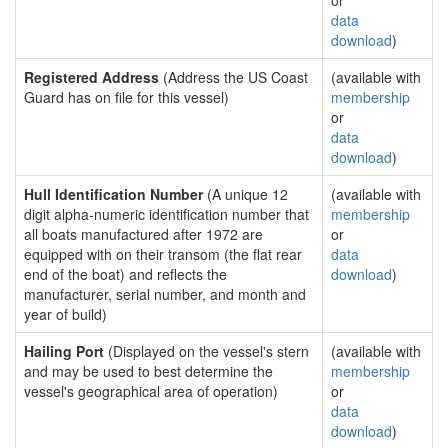
or
data
download
)
Registered Address
(Address the US Coast
(available with
Guard has on file for this vessel)
membership
or
data
download
)
Hull Identification Number
(A unique 12
(available with
digit alpha-numeric identification number that
membership
all boats manufactured after 1972 are
or
equipped with on their transom (the flat rear
data
end of the boat) and reflects the
download
)
manufacturer, serial number, and month and
year of build)
Hailing Port
(Displayed on the vessel's stern
(available with
and may be used to best determine the
membership
vessel's geographical area of operation)
or
data
download
)