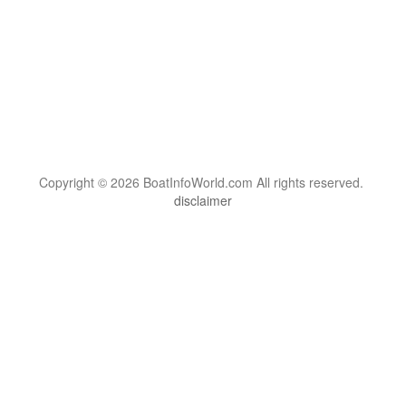
Copyright © 2026 BoatInfoWorld.com All rights reserved.
disclaimer