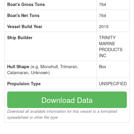
Boat's Gross Tons
764
Boat's Net Tons
764
Vessel Build Year
2015
Ship Builder
TRINITY
MARINE
PRODUCTS
INC
Hull Shape
(e.g. Monohull, Trimaran,
Box
Catamaran, Unknown)
Propulsion Type
UNSPECIFIED
Download Data
Download all available information for this vessel to a formatted
spreadsheet or other file type