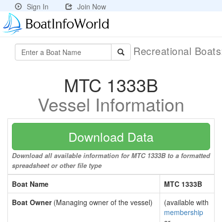
Sign In
Join Now
Recreational Boat
MTC 1333B
Vessel Information
Download Data
Download all available information for MTC 1333B to a formatted
spreadsheet or other file type
Boat Name
MTC 1333B
Boat Owner
(Managing owner of the vessel)
(available with
membership