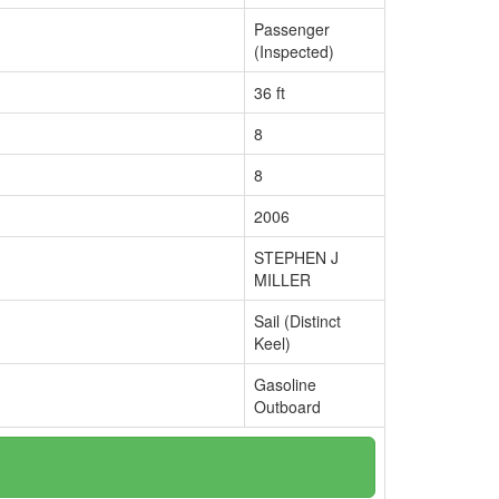
Passenger
(Inspected)
36 ft
8
8
2006
STEPHEN J
MILLER
Sail (Distinct
Keel)
Gasoline
Outboard