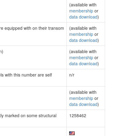
(available with
membership
or
data download
)
are equipped with on their transom
(available with
membership
or
data download
)
n)
(available with
membership
or
data download
)
ls with this number are self
n/r
(available with
membership
or
data download
)
ly marked on some structural
1258462