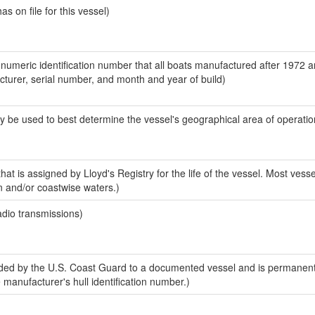
 on file for this vessel)
-numeric identification number that all boats manufactured after 1972 
acturer, serial number, and month and year of build)
y be used to best determine the vessel's geographical area of operatio
at is assigned by Lloyd's Registry for the life of the vessel. Most vesse
n and/or coastwise waters.)
adio transmissions)
ed by the U.S. Coast Guard to a documented vessel and is permanent
e manufacturer's hull identification number.)