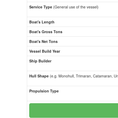
Service Type
(General use of the vessel)
Boat's Length
Boat's Gross Tons
Boat's Net Tons
Vessel Build Year
Ship Builder
Hull Shape
(e.g. Monohull, Trimaran, Catamaran, U
Propulsion Type