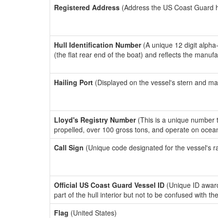
Registered Address
(Address the US Coast Guard has
Hull Identification Number
(A unique 12 digit alpha
(the flat rear end of the boat) and reflects the manuf
Hailing Port
(Displayed on the vessel's stern and ma
Lloyd's Registry Number
(This is a unique number th
propelled, over 100 gross tons, and operate on ocea
Call Sign
(Unique code designated for the vessel's r
Official US Coast Guard Vessel ID
(Unique ID award
part of the hull interior but not to be confused with th
Flag
(United States)