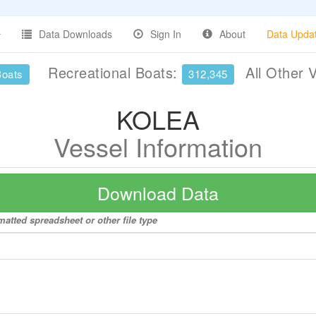
Data Downloads
Sign In
About
Data Upda
Recreational Boats:
All Other 
Boats
312,345
KOLEA
Vessel Information
Download Data
atted spreadsheet or other file type