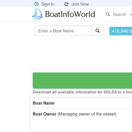
Sign In
Join Now
Search
416,940 
Download all available information for KOLEA to a form
Boat Name
Boat Owner
(Managing owner of the vessel)