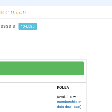
ted on 11/9/2017
Vessels:
104,595
KOLEA
(available with
membership
or
data download
)