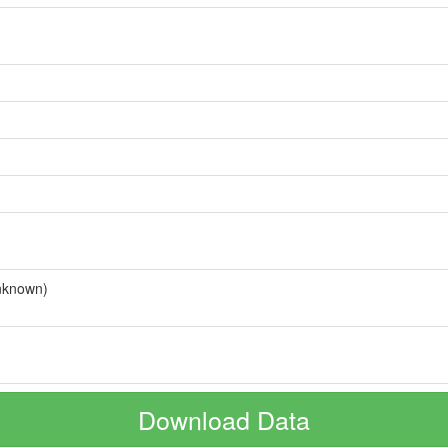
nknown)
Download Data