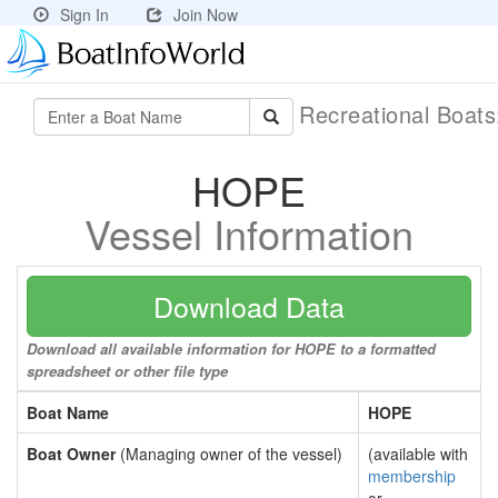
Sign In
Join Now
Recreational Boat
HOPE
Vessel Information
Download Data
Download all available information for HOPE to a formatted
spreadsheet or other file type
Boat Name
HOPE
Boat Owner
(Managing owner of the vessel)
(available with
membership