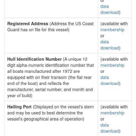
or
data
download
)
Registered Address
(Address the US Coast
(available with
Guard has on file for this vessel)
membership
or
data
download
)
Hull Identification Number
(A unique 12
(available with
digit alpha-numeric identification number that
membership
all boats manufactured after 1972 are
or
equipped with on their transom (the flat rear
data
end of the boat) and reflects the
download
)
manufacturer, serial number, and month and
year of build)
Hailing Port
(Displayed on the vessel's stern
(available with
and may be used to best determine the
membership
vessel's geographical area of operation)
or
data
download
)