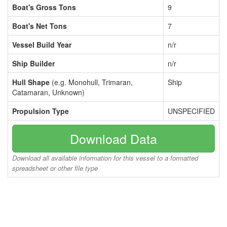
Boat's Gross Tons
9
Boat's Net Tons
7
Vessel Build Year
n/r
Ship Builder
n/r
Hull Shape
(e.g. Monohull, Trimaran,
Ship
Catamaran, Unknown)
Propulsion Type
UNSPECIFIED
Download Data
Download all available information for this vessel to a formatted
spreadsheet or other file type