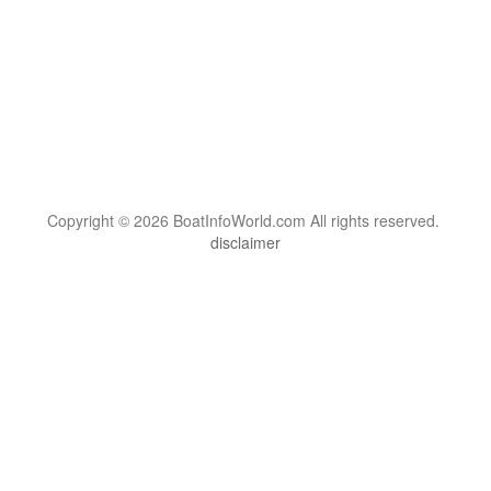
Copyright © 2026 BoatInfoWorld.com All rights reserved.
disclaimer