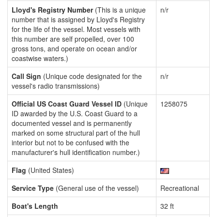
Lloyd's Registry Number
(This is a unique
n/r
number that is assigned by Lloyd's Registry
for the life of the vessel. Most vessels with
this number are self propelled, over 100
gross tons, and operate on ocean and/or
coastwise waters.)
Call Sign
(Unique code designated for the
n/r
vessel's radio transmissions)
Official US Coast Guard Vessel ID
(Unique
1258075
ID awarded by the U.S. Coast Guard to a
documented vessel and is permanently
marked on some structural part of the hull
interior but not to be confused with the
manufacturer's hull identification number.)
Flag
(United States)
Service Type
(General use of the vessel)
Recreational
Boat's Length
32 ft