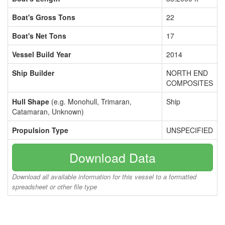
Boat's Gross Tons
22
Boat's Net Tons
17
Vessel Build Year
2014
Ship Builder
NORTH END
COMPOSITES
Hull Shape
(e.g. Monohull, Trimaran,
Ship
Catamaran, Unknown)
Propulsion Type
UNSPECIFIED
Download Data
Download all available information for this vessel to a formatted
spreadsheet or other file type