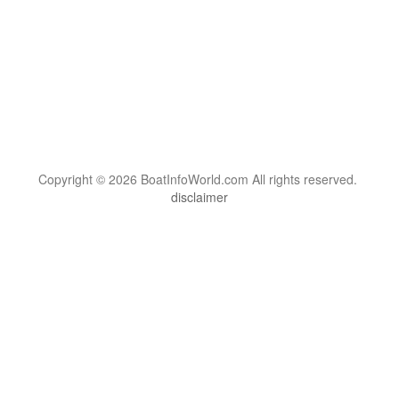
Copyright © 2026 BoatInfoWorld.com All rights reserved.
disclaimer