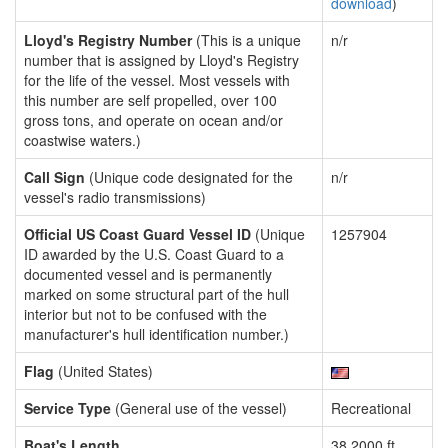
download
)
Lloyd's Registry Number
(This is a unique
n/r
number that is assigned by Lloyd's Registry
for the life of the vessel. Most vessels with
this number are self propelled, over 100
gross tons, and operate on ocean and/or
coastwise waters.)
Call Sign
(Unique code designated for the
n/r
vessel's radio transmissions)
Official US Coast Guard Vessel ID
(Unique
1257904
ID awarded by the U.S. Coast Guard to a
documented vessel and is permanently
marked on some structural part of the hull
interior but not to be confused with the
manufacturer's hull identification number.)
Flag
(United States)
Service Type
(General use of the vessel)
Recreational
Boat's Length
38.2000 ft