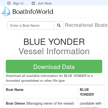
Sign In
Join Now
Recreational Boat
BLUE YONDER
Vessel Information
Download Data
Download all available information for BLUE YONDER to a
formatted spreadsheet or other file type
Boat Name
BLUE
YONDER
Boat Owner
(Managing owner of the vessel)
(available with