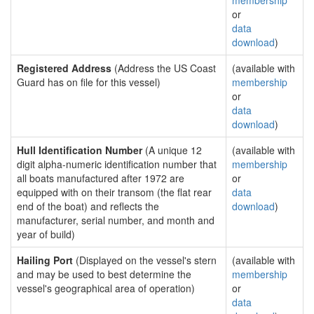
membership
or
data
download
)
Registered Address
(Address the US Coast
(available with
Guard has on file for this vessel)
membership
or
data
download
)
Hull Identification Number
(A unique 12
(available with
digit alpha-numeric identification number that
membership
all boats manufactured after 1972 are
or
equipped with on their transom (the flat rear
data
end of the boat) and reflects the
download
)
manufacturer, serial number, and month and
year of build)
Hailing Port
(Displayed on the vessel's stern
(available with
and may be used to best determine the
membership
vessel's geographical area of operation)
or
data