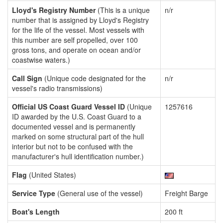
Lloyd's Registry Number
(This is a unique
n/r
number that is assigned by Lloyd's Registry
for the life of the vessel. Most vessels with
this number are self propelled, over 100
gross tons, and operate on ocean and/or
coastwise waters.)
Call Sign
(Unique code designated for the
n/r
vessel's radio transmissions)
Official US Coast Guard Vessel ID
(Unique
1257616
ID awarded by the U.S. Coast Guard to a
documented vessel and is permanently
marked on some structural part of the hull
interior but not to be confused with the
manufacturer's hull identification number.)
Flag
(United States)
Service Type
(General use of the vessel)
Freight Barge
Boat's Length
200 ft