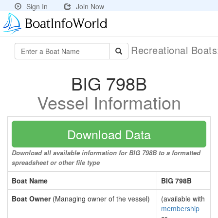
Sign In
Join Now
Recreational Boat
BIG 798B
Vessel Information
Download Data
Download all available information for BIG 798B to a formatted
spreadsheet or other file type
Boat Name
BIG 798B
Boat Owner
(Managing owner of the vessel)
(available with
membership