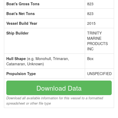
Boat's Gross Tons
823
Boat's Net Tons
823
Vessel Build Year
2015
Ship Builder
TRINITY
MARINE
PRODUCTS
INC
Hull Shape
(e.g. Monohull, Trimaran,
Box
Catamaran, Unknown)
Propulsion Type
UNSPECIFIED
Download Data
Download all available information for this vessel to a formatted
spreadsheet or other file type