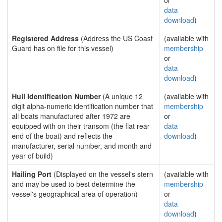
or
data
download
)
Registered Address
(Address the US Coast
(available with
Guard has on file for this vessel)
membership
or
data
download
)
Hull Identification Number
(A unique 12
(available with
digit alpha-numeric identification number that
membership
all boats manufactured after 1972 are
or
equipped with on their transom (the flat rear
data
end of the boat) and reflects the
download
)
manufacturer, serial number, and month and
year of build)
Hailing Port
(Displayed on the vessel's stern
(available with
and may be used to best determine the
membership
vessel's geographical area of operation)
or
data
download
)