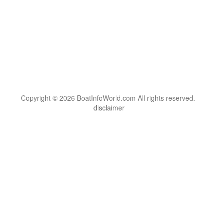
Copyright © 2026 BoatInfoWorld.com All rights reserved.
disclaimer