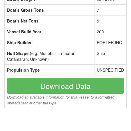
Boat's Gross Tons
7
Boat's Net Tons
5
Vessel Build Year
2001
Ship Builder
PORTER INC
Hull Shape
(e.g. Monohull, Trimaran,
Ship
Catamaran, Unknown)
Propulsion Type
UNSPECIFIED
Download Data
Download all available information for this vessel to a formatted
spreadsheet or other file type