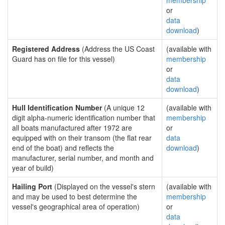
membership
or
data
download
)
Registered Address
(Address the US Coast
(available with
Guard has on file for this vessel)
membership
or
data
download
)
Hull Identification Number
(A unique 12
(available with
digit alpha-numeric identification number that
membership
all boats manufactured after 1972 are
or
equipped with on their transom (the flat rear
data
end of the boat) and reflects the
download
)
manufacturer, serial number, and month and
year of build)
Hailing Port
(Displayed on the vessel's stern
(available with
and may be used to best determine the
membership
vessel's geographical area of operation)
or
data