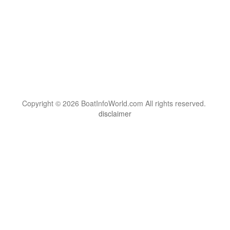
Copyright © 2026 BoatInfoWorld.com All rights reserved.
disclaimer