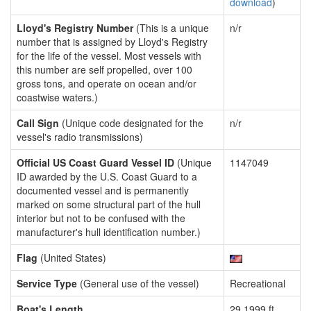
download
)
Lloyd's Registry Number
(This is a unique
n/r
number that is assigned by Lloyd's Registry
for the life of the vessel. Most vessels with
this number are self propelled, over 100
gross tons, and operate on ocean and/or
coastwise waters.)
Call Sign
(Unique code designated for the
n/r
vessel's radio transmissions)
Official US Coast Guard Vessel ID
(Unique
1147049
ID awarded by the U.S. Coast Guard to a
documented vessel and is permanently
marked on some structural part of the hull
interior but not to be confused with the
manufacturer's hull identification number.)
Flag
(United States)
Service Type
(General use of the vessel)
Recreational
Boat's Length
29.1999 ft