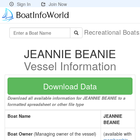
Sign In
Join Now
Recreational Boat
JEANNIE BEANIE
Vessel Information
Download Data
Download all available information for JEANNIE BEANIE to a
formatted spreadsheet or other file type
Boat Name
JEANNIE
BEANIE
Boat Owner
(Managing owner of the vessel)
(available with