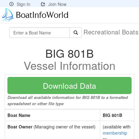
Sign In
Join Now
Recreational Boat
BIG 801B
Vessel Information
Download Data
Download all available information for BIG 801B to a formatted
spreadsheet or other file type
Boat Name
BIG 801B
Boat Owner
(Managing owner of the vessel)
(available with
membership