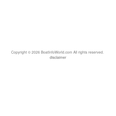
Copyright © 2026 BoatInfoWorld.com All rights reserved.
disclaimer