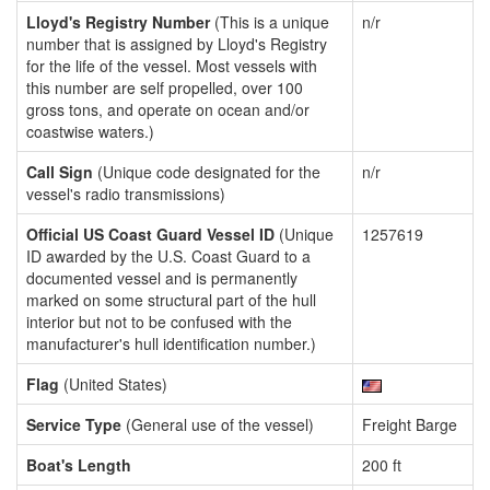
Lloyd's Registry Number
(This is a unique
n/r
number that is assigned by Lloyd's Registry
for the life of the vessel. Most vessels with
this number are self propelled, over 100
gross tons, and operate on ocean and/or
coastwise waters.)
Call Sign
(Unique code designated for the
n/r
vessel's radio transmissions)
Official US Coast Guard Vessel ID
(Unique
1257619
ID awarded by the U.S. Coast Guard to a
documented vessel and is permanently
marked on some structural part of the hull
interior but not to be confused with the
manufacturer's hull identification number.)
Flag
(United States)
Service Type
(General use of the vessel)
Freight Barge
Boat's Length
200 ft