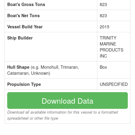
Boat's Gross Tons
823
Boat's Net Tons
823
Vessel Build Year
2015
Ship Builder
TRINITY
MARINE
PRODUCTS
INC
Hull Shape
(e.g. Monohull, Trimaran,
Box
Catamaran, Unknown)
Propulsion Type
UNSPECIFIED
Download Data
Download all available information for this vessel to a formatted
spreadsheet or other file type