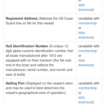
or
data
download
)
Registered Address
(Address the US Coast
(available with
Guard has on file for this vessel)
membership
or
data
download
)
Hull Identification Number
(A unique 12
(available with
digit alpha-numeric identification number that
membership
all boats manufactured after 1972 are
or
equipped with on their transom (the flat rear
data
end of the boat) and reflects the
download
)
manufacturer, serial number, and month and
year of build)
Hailing Port
(Displayed on the vessel's stern
(available with
and may be used to best determine the
membership
vessel's geographical area of operation)
or
data
download
)