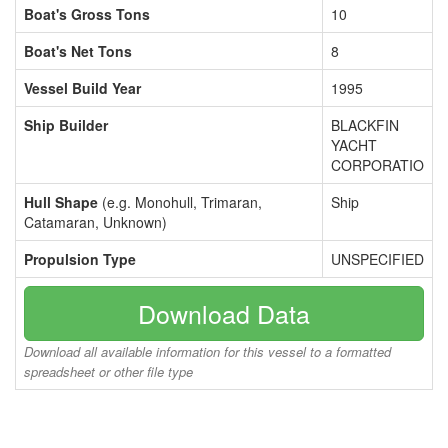
Boat's Gross Tons
10
Boat's Net Tons
8
Vessel Build Year
1995
Ship Builder
BLACKFIN
YACHT
CORPORATIO
Hull Shape
(e.g. Monohull, Trimaran,
Ship
Catamaran, Unknown)
Propulsion Type
UNSPECIFIED
Download Data
Download all available information for this vessel to a formatted
spreadsheet or other file type