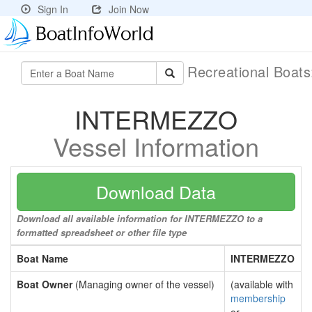
Sign In
Join Now
Recreational Boat
INTERMEZZO
Vessel Information
Download Data
Download all available information for INTERMEZZO to a
formatted spreadsheet or other file type
Boat Name
INTERMEZZO
Boat Owner
(Managing owner of the vessel)
(available with
membership