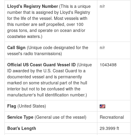
Lloyd's Registry Number
(This is a unique
n/r
number that is assigned by Lloyd's Registry
for the life of the vessel. Most vessels with
this number are self propelled, over 100
gross tons, and operate on ocean and/or
coastwise waters.)
Call Sign
(Unique code designated for the
n/r
vessel's radio transmissions)
Official US Coast Guard Vessel ID
(Unique
1043498
ID awarded by the U.S. Coast Guard to a
documented vessel and is permanently
marked on some structural part of the hull
interior but not to be confused with the
manufacturer's hull identification number.)
Flag
(United States)
Service Type
(General use of the vessel)
Recreational
Boat's Length
29.3999 ft