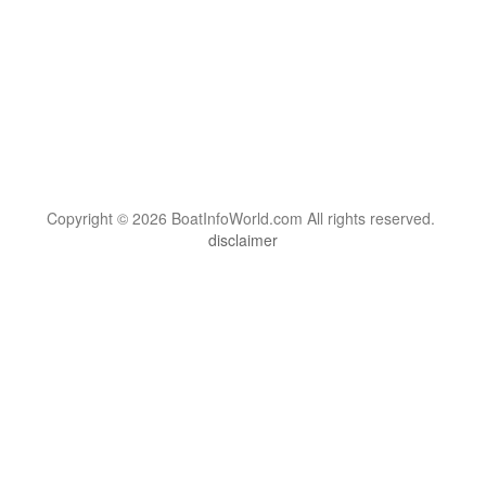
Copyright © 2026 BoatInfoWorld.com All rights reserved.
disclaimer