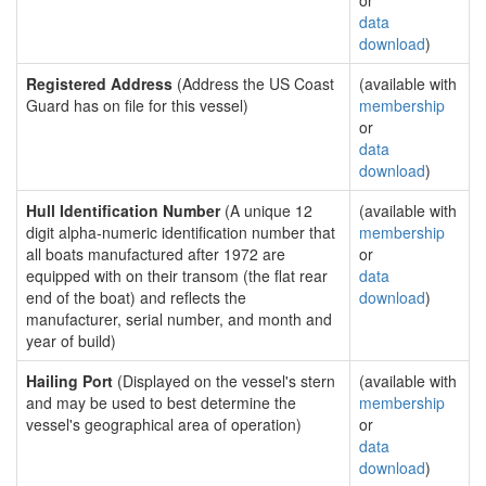
or
data
download
)
Registered Address
(Address the US Coast
(available with
Guard has on file for this vessel)
membership
or
data
download
)
Hull Identification Number
(A unique 12
(available with
digit alpha-numeric identification number that
membership
all boats manufactured after 1972 are
or
equipped with on their transom (the flat rear
data
end of the boat) and reflects the
download
)
manufacturer, serial number, and month and
year of build)
Hailing Port
(Displayed on the vessel's stern
(available with
and may be used to best determine the
membership
vessel's geographical area of operation)
or
data
download
)