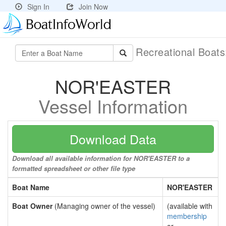
Sign In
Join Now
Recreational Boat
NOR'EASTER
Vessel Information
Download Data
Download all available information for NOR'EASTER to a
formatted spreadsheet or other file type
Boat Name
NOR'EASTER
Boat Owner
(Managing owner of the vessel)
(available with
membership