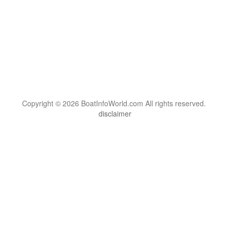
Copyright © 2026 BoatInfoWorld.com All rights reserved.
disclaimer