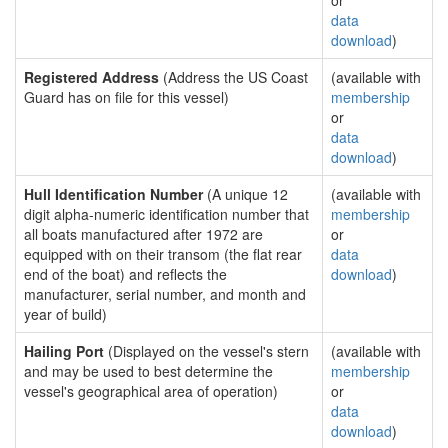
or
data
download
)
Registered Address
(Address the US Coast
(available with
Guard has on file for this vessel)
membership
or
data
download
)
Hull Identification Number
(A unique 12
(available with
digit alpha-numeric identification number that
membership
all boats manufactured after 1972 are
or
equipped with on their transom (the flat rear
data
end of the boat) and reflects the
download
)
manufacturer, serial number, and month and
year of build)
Hailing Port
(Displayed on the vessel's stern
(available with
and may be used to best determine the
membership
vessel's geographical area of operation)
or
data
download
)