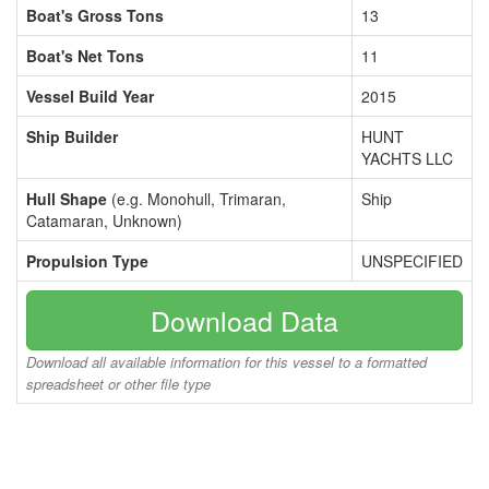
Boat's Gross Tons
13
Boat's Net Tons
11
Vessel Build Year
2015
Ship Builder
HUNT
YACHTS LLC
Hull Shape
(e.g. Monohull, Trimaran,
Ship
Catamaran, Unknown)
Propulsion Type
UNSPECIFIED
Download Data
Download all available information for this vessel to a formatted
spreadsheet or other file type