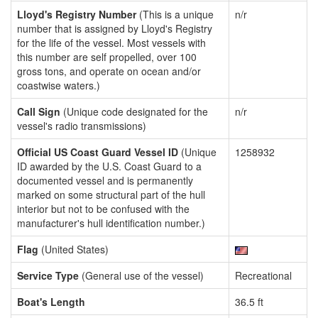
Lloyd's Registry Number
(This is a unique
n/r
number that is assigned by Lloyd's Registry
for the life of the vessel. Most vessels with
this number are self propelled, over 100
gross tons, and operate on ocean and/or
coastwise waters.)
Call Sign
(Unique code designated for the
n/r
vessel's radio transmissions)
Official US Coast Guard Vessel ID
(Unique
1258932
ID awarded by the U.S. Coast Guard to a
documented vessel and is permanently
marked on some structural part of the hull
interior but not to be confused with the
manufacturer's hull identification number.)
Flag
(United States)
Service Type
(General use of the vessel)
Recreational
Boat's Length
36.5 ft