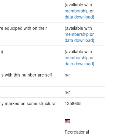
(available with
membership
or
data download
)
re equipped with on their
(available with
membership
or
data download
)
n)
(available with
membership
or
data download
)
ls with this number are self
n/r
n/r
ly marked on some structural
1258655
Recreational