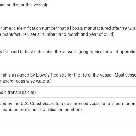
 on file for this vessel)
-numeric identification number that all boats manufactured after 1972 a
the manufacturer, serial number, and month and year of build)
y be used to best determine the vessel's geographical area of operatio
at is assigned by Lloyd's Registry for the life of the vessel. Most vesse
n and/or coastwise waters.)
adio transmissions)
ed by the U.S. Coast Guard to a documented vessel and is permanent
e manufacturer's hull identification number.)