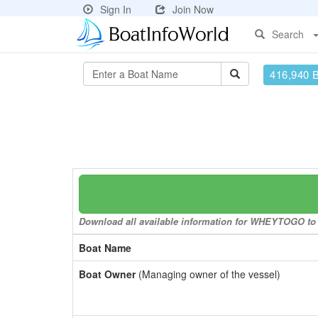
Sign In
Join Now
Search
416,940 
Download all available information for WHEYTOGO to a
Boat Name
Boat Owner
(Managing owner of the vessel)