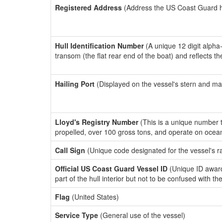
Registered Address
(Address the US Coast Guard has
Hull Identification Number
(A unique 12 digit alpha
transom (the flat rear end of the boat) and reflects 
Hailing Port
(Displayed on the vessel's stern and ma
Lloyd's Registry Number
(This is a unique number th
propelled, over 100 gross tons, and operate on ocea
Call Sign
(Unique code designated for the vessel's r
Official US Coast Guard Vessel ID
(Unique ID award
part of the hull interior but not to be confused with th
Flag
(United States)
Service Type
(General use of the vessel)