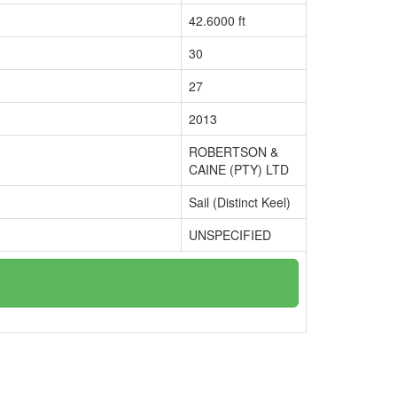
42.6000 ft
30
27
2013
ROBERTSON &
CAINE (PTY) LTD
Sail (Distinct Keel)
UNSPECIFIED