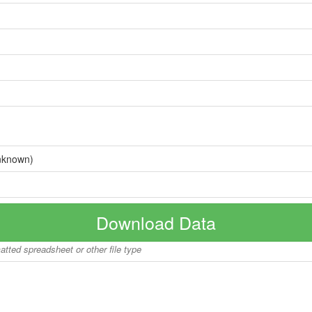
nknown)
Download Data
matted spreadsheet or other file type