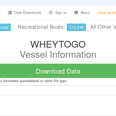
Data Downloads
Sign In
About
Data Upda
Recreational Boats:
All Other 
Boats
312,345
WHEYTOGO
Vessel Information
Download Data
 formatted spreadsheet or other file type