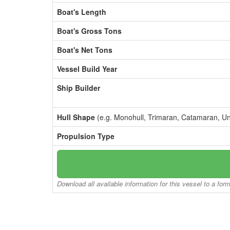
Boat's Length
Boat's Gross Tons
Boat's Net Tons
Vessel Build Year
Ship Builder
Hull Shape
(e.g. Monohull, Trimaran, Catamaran, U
Propulsion Type
Download all available information for this vessel to a for