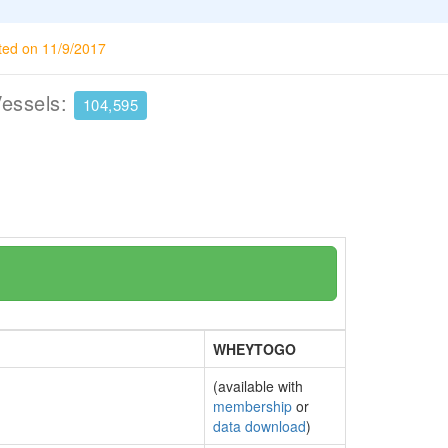
ted on 11/9/2017
Vessels:
104,595
WHEYTOGO
(available with
membership
or
data download
)