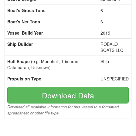
Boat's Gross Tons
6
Boat's Net Tons
6
Vessel Build Year
2015
Ship Builder
ROBALO
BOATS LLC
Hull Shape
(e.g. Monohull, Trimaran,
Ship
Catamaran, Unknown)
Propulsion Type
UNSPECIFIED
Download Data
Download all available information for this vessel to a formatted
spreadsheet or other file type