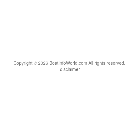
Copyright © 2026 BoatInfoWorld.com All rights reserved.
disclaimer