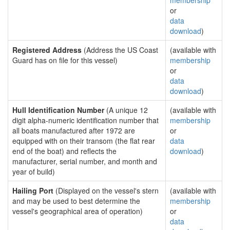
membership
or
data
download
)
Registered Address
(Address the US Coast
(available with
Guard has on file for this vessel)
membership
or
data
download
)
Hull Identification Number
(A unique 12
(available with
digit alpha-numeric identification number that
membership
all boats manufactured after 1972 are
or
equipped with on their transom (the flat rear
data
end of the boat) and reflects the
download
)
manufacturer, serial number, and month and
year of build)
Hailing Port
(Displayed on the vessel's stern
(available with
and may be used to best determine the
membership
vessel's geographical area of operation)
or
data