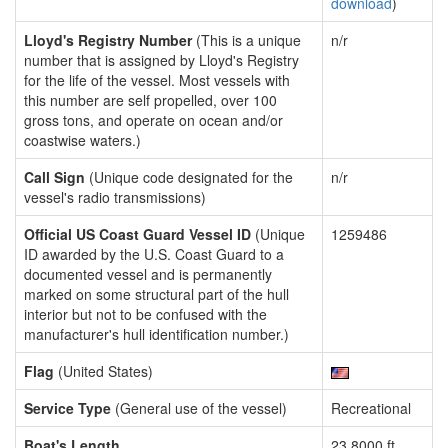
download
)
Lloyd's Registry Number
(This is a unique
n/r
number that is assigned by Lloyd's Registry
for the life of the vessel. Most vessels with
this number are self propelled, over 100
gross tons, and operate on ocean and/or
coastwise waters.)
Call Sign
(Unique code designated for the
n/r
vessel's radio transmissions)
Official US Coast Guard Vessel ID
(Unique
1259486
ID awarded by the U.S. Coast Guard to a
documented vessel and is permanently
marked on some structural part of the hull
interior but not to be confused with the
manufacturer's hull identification number.)
Flag
(United States)
Service Type
(General use of the vessel)
Recreational
Boat's Length
23.8000 ft