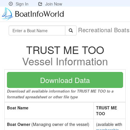
Sign In
Join Now
Recreational Boat
TRUST ME TOO
Vessel Information
Download Data
Download all available information for TRUST ME TOO to a
formatted spreadsheet or other file type
Boat Name
TRUST ME
TOO
Boat Owner
(Managing owner of the vessel)
(available with