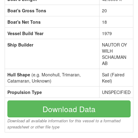
Boat's Gross Tons
20
Boat's Net Tons
18
Vessel Build Year
1979
Ship Builder
NAUTOR OY
WILH
SCHAUMAN
AB
Hull Shape
(e.g. Monohull, Trimaran,
Sail (Faired
Catamaran, Unknown)
Keel)
Propulsion Type
UNSPECIFIED
Download Data
Download all available information for this vessel to a formatted
spreadsheet or other file type