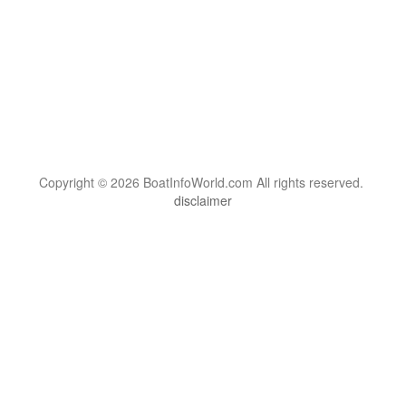
Copyright © 2026 BoatInfoWorld.com All rights reserved.
disclaimer