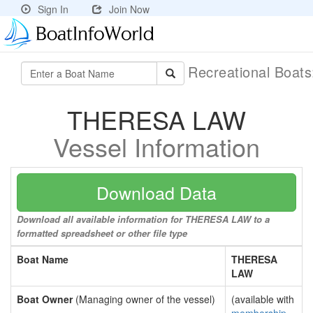
Sign In
Join Now
Recreational Boat
THERESA LAW
Vessel Information
Download Data
Download all available information for THERESA LAW to a
formatted spreadsheet or other file type
Boat Name
THERESA
LAW
Boat Owner
(Managing owner of the vessel)
(available with