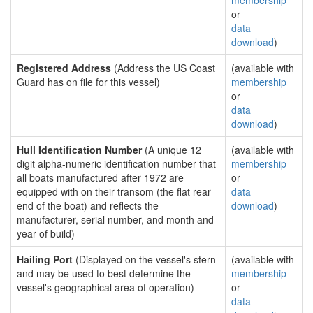
membership
or
data
download
)
Registered Address
(Address the US Coast
(available with
Guard has on file for this vessel)
membership
or
data
download
)
Hull Identification Number
(A unique 12
(available with
digit alpha-numeric identification number that
membership
all boats manufactured after 1972 are
or
equipped with on their transom (the flat rear
data
end of the boat) and reflects the
download
)
manufacturer, serial number, and month and
year of build)
Hailing Port
(Displayed on the vessel's stern
(available with
and may be used to best determine the
membership
vessel's geographical area of operation)
or
data