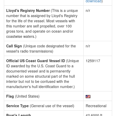
download
)
Lloyd's Registry Number
(This is a unique
n/r
number that is assigned by Lloyd's Registry
for the life of the vessel. Most vessels with
this number are self propelled, over 100
gross tons, and operate on ocean and/or
coastwise waters.)
Call Sign
(Unique code designated for the
n/r
vessel's radio transmissions)
Official US Coast Guard Vessel ID
(Unique
1259117
ID awarded by the U.S. Coast Guard to a
documented vessel and is permanently
marked on some structural part of the hull
interior but not to be confused with the
manufacturer's hull identification number.)
Flag
(United States)
Service Type
(General use of the vessel)
Recreational
Boat's Length
42.6000 ft