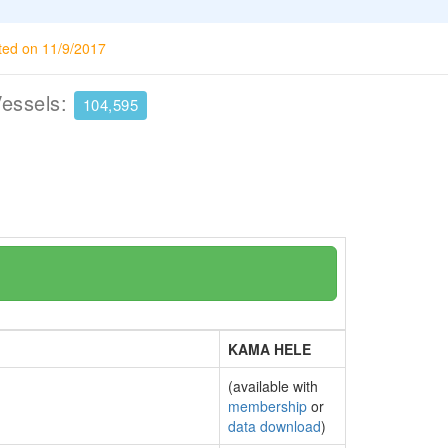
ted on 11/9/2017
Vessels:
104,595
KAMA HELE
(available with
membership
or
data download
)