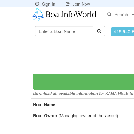
Sign In
Join Now
Search
416,940 
Download all available information for KAMA HELE to a
Boat Name
Boat Owner
(Managing owner of the vessel)