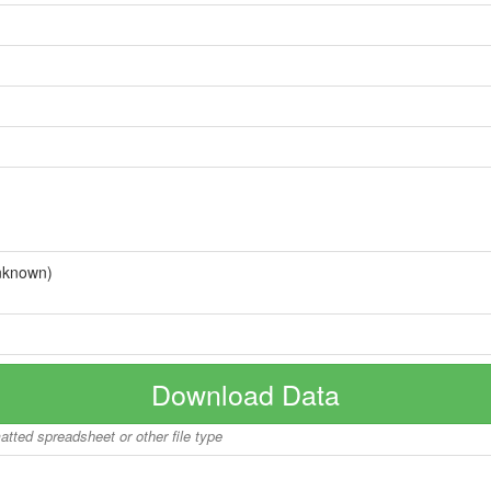
nknown)
Download Data
matted spreadsheet or other file type