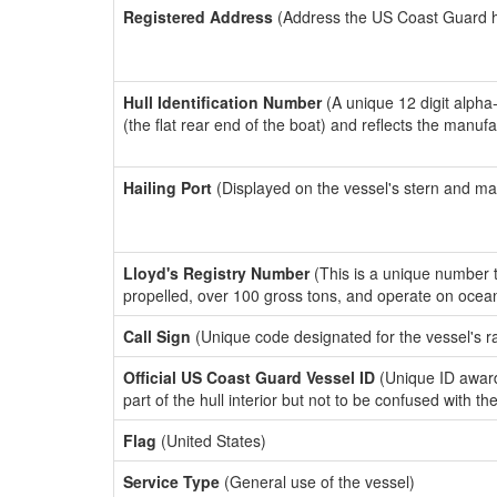
Registered Address
(Address the US Coast Guard has
Hull Identification Number
(A unique 12 digit alpha
(the flat rear end of the boat) and reflects the manuf
Hailing Port
(Displayed on the vessel's stern and ma
Lloyd's Registry Number
(This is a unique number th
propelled, over 100 gross tons, and operate on ocea
Call Sign
(Unique code designated for the vessel's r
Official US Coast Guard Vessel ID
(Unique ID award
part of the hull interior but not to be confused with th
Flag
(United States)
Service Type
(General use of the vessel)