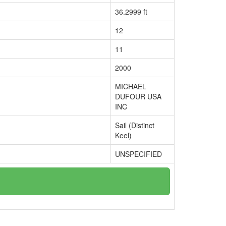
36.2999 ft
12
11
2000
MICHAEL
DUFOUR USA
INC
Sail (Distinct
Keel)
UNSPECIFIED