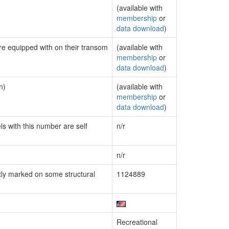
(available with
membership
or
data download
)
are equipped with on their transom
(available with
membership
or
data download
)
n)
(available with
membership
or
data download
)
ls with this number are self
n/r
n/r
ly marked on some structural
1124889
Recreational