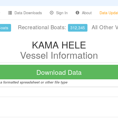
Data Downloads
Sign In
About
Data Upda
Recreational Boats:
All Other 
Boats
312,345
KAMA HELE
Vessel Information
Download Data
 formatted spreadsheet or other file type