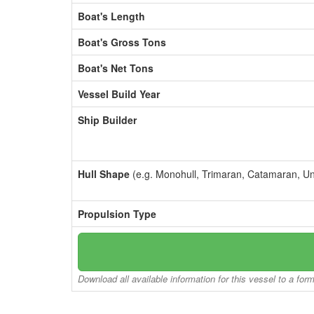
Boat's Length
Boat's Gross Tons
Boat's Net Tons
Vessel Build Year
Ship Builder
Hull Shape
(e.g. Monohull, Trimaran, Catamaran, U
Propulsion Type
Download all available information for this vessel to a for