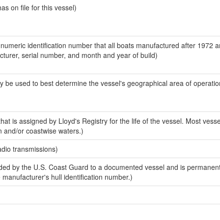
 on file for this vessel)
-numeric identification number that all boats manufactured after 1972 
acturer, serial number, and month and year of build)
y be used to best determine the vessel's geographical area of operatio
at is assigned by Lloyd's Registry for the life of the vessel. Most vesse
n and/or coastwise waters.)
adio transmissions)
ed by the U.S. Coast Guard to a documented vessel and is permanent
e manufacturer's hull identification number.)