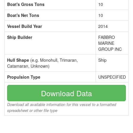
Boat's Gross Tons
10
Boat's Net Tons
10
Vessel Build Year
2014
Ship Builder
FABBRO
MARINE
GROUP INC
Hull Shape
(e.g. Monohull, Trimaran,
Ship
Catamaran, Unknown)
Propulsion Type
UNSPECIFIED
Download Data
Download all available information for this vessel to a formatted
spreadsheet or other file type