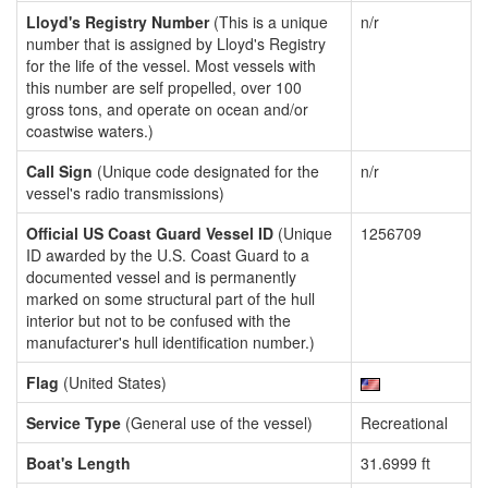
Lloyd's Registry Number
(This is a unique
n/r
number that is assigned by Lloyd's Registry
for the life of the vessel. Most vessels with
this number are self propelled, over 100
gross tons, and operate on ocean and/or
coastwise waters.)
Call Sign
(Unique code designated for the
n/r
vessel's radio transmissions)
Official US Coast Guard Vessel ID
(Unique
1256709
ID awarded by the U.S. Coast Guard to a
documented vessel and is permanently
marked on some structural part of the hull
interior but not to be confused with the
manufacturer's hull identification number.)
Flag
(United States)
Service Type
(General use of the vessel)
Recreational
Boat's Length
31.6999 ft