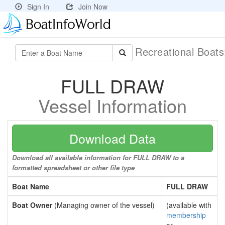
Sign In
Join Now
Recreational Boat
FULL DRAW
Vessel Information
Download Data
Download all available information for FULL DRAW to a
formatted spreadsheet or other file type
Boat Name
FULL DRAW
Boat Owner
(Managing owner of the vessel)
(available with
membership