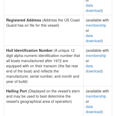
or
data
download
)
Registered Address
(Address the US Coast
(available with
Guard has on file for this vessel)
membership
or
data
download
)
Hull Identification Number
(A unique 12
(available with
digit alpha-numeric identification number that
membership
all boats manufactured after 1972 are
or
equipped with on their transom (the flat rear
data
end of the boat) and reflects the
download
)
manufacturer, serial number, and month and
year of build)
Hailing Port
(Displayed on the vessel's stern
(available with
and may be used to best determine the
membership
vessel's geographical area of operation)
or
data
download
)