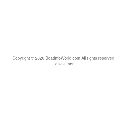
Copyright © 2026 BoatInfoWorld.com All rights reserved.
disclaimer