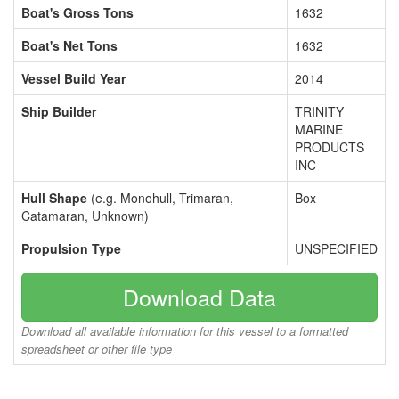
Boat's Gross Tons
1632
Boat's Net Tons
1632
Vessel Build Year
2014
Ship Builder
TRINITY
MARINE
PRODUCTS
INC
Hull Shape
(e.g. Monohull, Trimaran,
Box
Catamaran, Unknown)
Propulsion Type
UNSPECIFIED
Download Data
Download all available information for this vessel to a formatted
spreadsheet or other file type