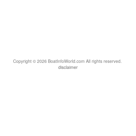
Copyright © 2026 BoatInfoWorld.com All rights reserved.
disclaimer