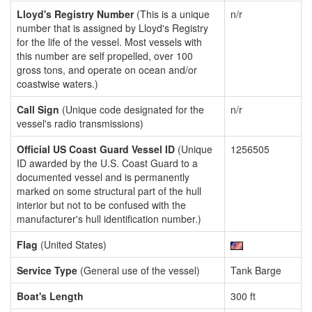
Lloyd's Registry Number
(This is a unique
n/r
number that is assigned by Lloyd's Registry
for the life of the vessel. Most vessels with
this number are self propelled, over 100
gross tons, and operate on ocean and/or
coastwise waters.)
Call Sign
(Unique code designated for the
n/r
vessel's radio transmissions)
Official US Coast Guard Vessel ID
(Unique
1256505
ID awarded by the U.S. Coast Guard to a
documented vessel and is permanently
marked on some structural part of the hull
interior but not to be confused with the
manufacturer's hull identification number.)
Flag
(United States)
Service Type
(General use of the vessel)
Tank Barge
Boat's Length
300 ft