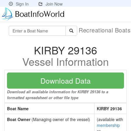
Sign In
Join Now
Recreational Boat
KIRBY 29136
Vessel Information
Download Data
Download all available information for KIRBY 29136 to a
formatted spreadsheet or other file type
Boat Name
KIRBY 29136
Boat Owner
(Managing owner of the vessel)
(available with
membership