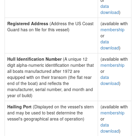
or
data
download
)
Registered Address
(Address the US Coast
(available with
Guard has on file for this vessel)
membership
or
data
download
)
Hull Identification Number
(A unique 12
(available with
digit alpha-numeric identification number that
membership
all boats manufactured after 1972 are
or
equipped with on their transom (the flat rear
data
end of the boat) and reflects the
download
)
manufacturer, serial number, and month and
year of build)
Hailing Port
(Displayed on the vessel's stern
(available with
and may be used to best determine the
membership
vessel's geographical area of operation)
or
data
download
)